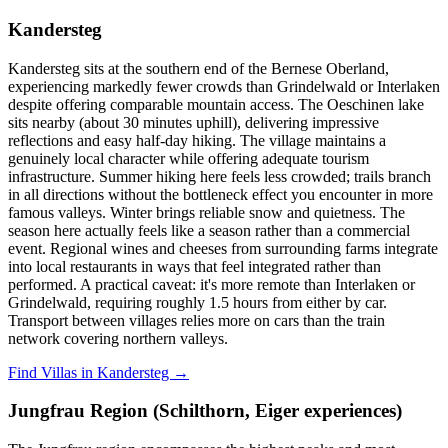
Kandersteg
Kandersteg sits at the southern end of the Bernese Oberland,
experiencing markedly fewer crowds than Grindelwald or Interlaken
despite offering comparable mountain access. The Oeschinen lake
sits nearby (about 30 minutes uphill), delivering impressive
reflections and easy half-day hiking. The village maintains a
genuinely local character while offering adequate tourism
infrastructure. Summer hiking here feels less crowded; trails branch
in all directions without the bottleneck effect you encounter in more
famous valleys. Winter brings reliable snow and quietness. The
season here actually feels like a season rather than a commercial
event. Regional wines and cheeses from surrounding farms integrate
into local restaurants in ways that feel integrated rather than
performed. A practical caveat: it's more remote than Interlaken or
Grindelwald, requiring roughly 1.5 hours from either by car.
Transport between villages relies more on cars than the train
network covering northern valleys.
Find Villas in Kandersteg →
Jungfrau Region (Schilthorn, Eiger experiences)