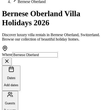
Bernese Oberland
Bernese Oberland Villa
Holidays 2026
Discover luxury villa rentals in Bernese Oberland, Switzerland.
Browse our collection of beautiful holiday homes.
Where
Dates
Add dates
Guests