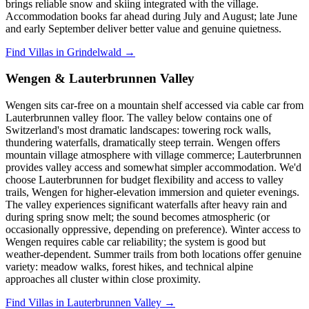
brings reliable snow and skiing integrated with the village.
Accommodation books far ahead during July and August; late June
and early September deliver better value and genuine quietness.
Find Villas in Grindelwald →
Wengen & Lauterbrunnen Valley
Wengen sits car-free on a mountain shelf accessed via cable car from
Lauterbrunnen valley floor. The valley below contains one of
Switzerland's most dramatic landscapes: towering rock walls,
thundering waterfalls, dramatically steep terrain. Wengen offers
mountain village atmosphere with village commerce; Lauterbrunnen
provides valley access and somewhat simpler accommodation. We'd
choose Lauterbrunnen for budget flexibility and access to valley
trails, Wengen for higher-elevation immersion and quieter evenings.
The valley experiences significant waterfalls after heavy rain and
during spring snow melt; the sound becomes atmospheric (or
occasionally oppressive, depending on preference). Winter access to
Wengen requires cable car reliability; the system is good but
weather-dependent. Summer trails from both locations offer genuine
variety: meadow walks, forest hikes, and technical alpine
approaches all cluster within close proximity.
Find Villas in Lauterbrunnen Valley →