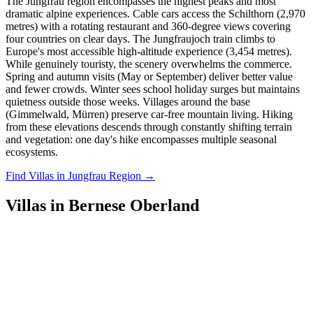
The Jungfrau region encompasses the highest peaks and most
dramatic alpine experiences. Cable cars access the Schilthorn (2,970
metres) with a rotating restaurant and 360-degree views covering
four countries on clear days. The Jungfraujoch train climbs to
Europe's most accessible high-altitude experience (3,454 metres).
While genuinely touristy, the scenery overwhelms the commerce.
Spring and autumn visits (May or September) deliver better value
and fewer crowds. Winter sees school holiday surges but maintains
quietness outside those weeks. Villages around the base
(Gimmelwald, Mürren) preserve car-free mountain living. Hiking
from these elevations descends through constantly shifting terrain
and vegetation: one day's hike encompasses multiple seasonal
ecosystems.
Find Villas in Jungfrau Region →
Villas in Bernese Oberland