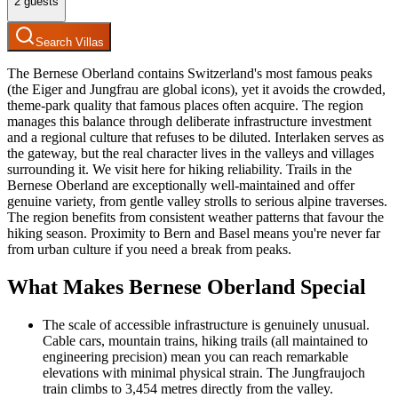
2
guests
Search Villas
The Bernese Oberland contains Switzerland's most famous peaks
(the Eiger and Jungfrau are global icons), yet it avoids the crowded,
theme-park quality that famous places often acquire. The region
manages this balance through deliberate infrastructure investment
and a regional culture that refuses to be diluted. Interlaken serves as
the gateway, but the real character lives in the valleys and villages
surrounding it. We visit here for hiking reliability. Trails in the
Bernese Oberland are exceptionally well-maintained and offer
genuine variety, from gentle valley strolls to serious alpine traverses.
The region benefits from consistent weather patterns that favour the
hiking season. Proximity to Bern and Basel means you're never far
from urban culture if you need a break from peaks.
What Makes Bernese Oberland Special
The scale of accessible infrastructure is genuinely unusual.
Cable cars, mountain trains, hiking trails (all maintained to
engineering precision) mean you can reach remarkable
elevations with minimal physical strain. The Jungfraujoch
train climbs to 3,454 metres directly from the valley.