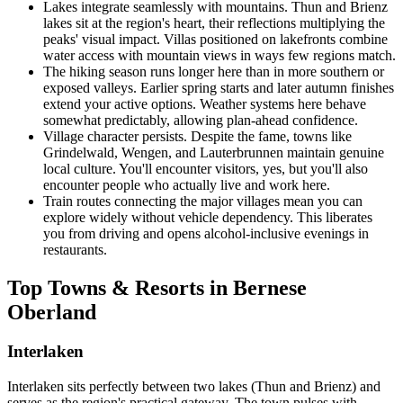
Lakes integrate seamlessly with mountains. Thun and Brienz
lakes sit at the region's heart, their reflections multiplying the
peaks' visual impact. Villas positioned on lakefronts combine
water access with mountain views in ways few regions match.
The hiking season runs longer here than in more southern or
exposed valleys. Earlier spring starts and later autumn finishes
extend your active options. Weather systems here behave
somewhat predictably, allowing plan-ahead confidence.
Village character persists. Despite the fame, towns like
Grindelwald, Wengen, and Lauterbrunnen maintain genuine
local culture. You'll encounter visitors, yes, but you'll also
encounter people who actually live and work here.
Train routes connecting the major villages mean you can
explore widely without vehicle dependency. This liberates
you from driving and opens alcohol-inclusive evenings in
restaurants.
Top Towns & Resorts in Bernese
Oberland
Interlaken
Interlaken sits perfectly between two lakes (Thun and Brienz) and
serves as the region's practical gateway. The town pulses with