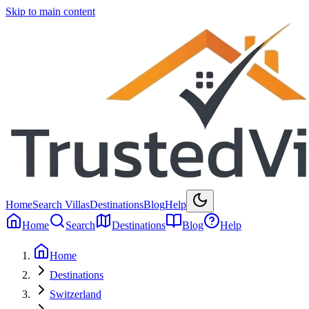
Skip to main content
Home
Search Villas
Destinations
Blog
Help
Home
Search
Destinations
Blog
Help
Home
Destinations
Switzerland