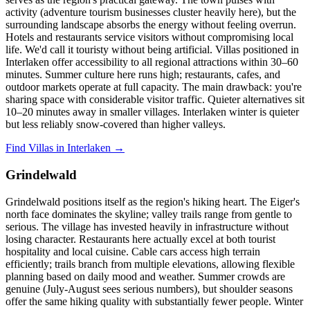
activity (adventure tourism businesses cluster heavily here), but the
surrounding landscape absorbs the energy without feeling overrun.
Hotels and restaurants service visitors without compromising local
life. We'd call it touristy without being artificial. Villas positioned in
Interlaken offer accessibility to all regional attractions within 30–60
minutes. Summer culture here runs high; restaurants, cafes, and
outdoor markets operate at full capacity. The main drawback: you're
sharing space with considerable visitor traffic. Quieter alternatives sit
10–20 minutes away in smaller villages. Interlaken winter is quieter
but less reliably snow-covered than higher valleys.
Find Villas in Interlaken →
Grindelwald
Grindelwald positions itself as the region's hiking heart. The Eiger's
north face dominates the skyline; valley trails range from gentle to
serious. The village has invested heavily in infrastructure without
losing character. Restaurants here actually excel at both tourist
hospitality and local cuisine. Cable cars access high terrain
efficiently; trails branch from multiple elevations, allowing flexible
planning based on daily mood and weather. Summer crowds are
genuine (July-August sees serious numbers), but shoulder seasons
offer the same hiking quality with substantially fewer people. Winter