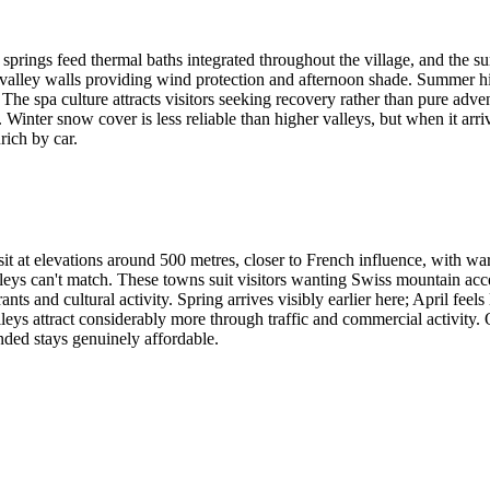
ot springs feed thermal baths integrated throughout the village, and the 
 valley walls providing wind protection and afternoon shade. Summer hi
he spa culture attracts visitors seeking recovery rather than pure adven
Winter snow cover is less reliable than higher valleys, but when it arr
ich by car.
 sit at elevations around 500 metres, closer to French influence, with wa
valleys can't match. These towns suit visitors wanting Swiss mountain ac
nts and cultural activity. Spring arrives visibly earlier here; April f
ys attract considerably more through traffic and commercial activity. Q
nded stays genuinely affordable.