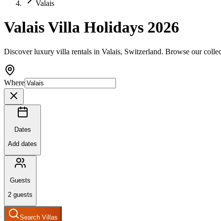
Valais
Valais Villa Holidays 2026
Discover luxury villa rentals in Valais, Switzerland. Browse our colle
Where
Dates
Add dates
Guests
2
guests
Search Villas