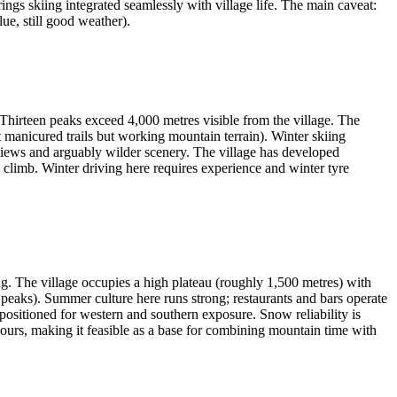
ngs skiing integrated seamlessly with village life. The main caveat:
ue, still good weather).
Thirteen peaks exceed 4,000 metres visible from the village. The
t manicured trails but working mountain terrain). Winter skiing
e views and arguably wilder scenery. The village has developed
ow climb. Winter driving here requires experience and winter tyre
ing. The village occupies a high plateau (roughly 1,500 metres) with
 peaks). Summer culture here runs strong; restaurants and bars operate
y positioned for western and southern exposure. Snow reliability is
urs, making it feasible as a base for combining mountain time with