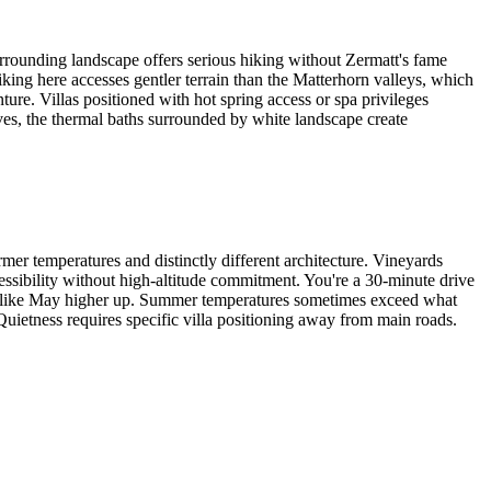
surrounding landscape offers serious hiking without Zermatt's fame
king here accesses gentler terrain than the Matterhorn valleys, which
ture. Villas positioned with hot spring access or spa privileges
ives, the thermal baths surrounded by white landscape create
rmer temperatures and distinctly different architecture. Vineyards
cessibility without high-altitude commitment. You're a 30-minute drive
eels like May higher up. Summer temperatures sometimes exceed what
uietness requires specific villa positioning away from main roads.