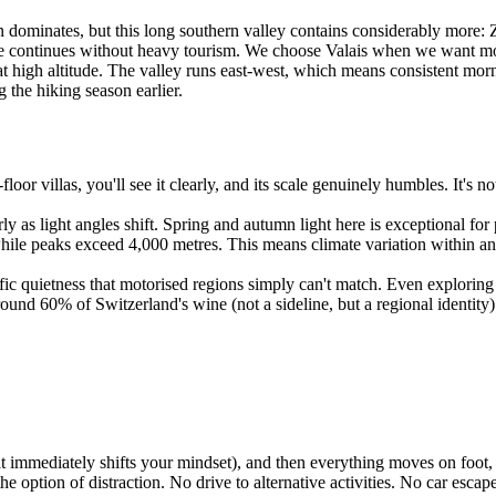
ominates, but this long southern valley contains considerably more: Zer
life continues without heavy tourism. We choose Valais when we want m
at high altitude. The valley runs east-west, which means consistent mor
 the hiking season earlier.
loor villas, you'll see it clearly, and its scale genuinely humbles. It's 
ly as light angles shift. Spring and autumn light here is exceptional f
while peaks exceed 4,000 metres. This means climate variation within an
ic quietness that motorised regions simply can't match. Even exploring 
nd 60% of Switzerland's wine (not a sideline, but a regional identity).
hat immediately shifts your mindset), and then everything moves on foot, 
ption of distraction. No drive to alternative activities. No car escape