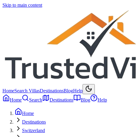
Skip to main content
Home
Search Villas
Destinations
Blog
Help
Home
Search
Destinations
Blog
Help
Home
Destinations
Switzerland