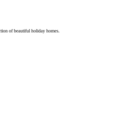
ction of beautiful holiday homes.