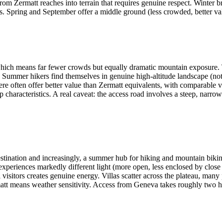
m Zermatt reaches into terrain that requires genuine respect. Winter bri
. Spring and September offer a middle ground (less crowded, better val
which means far fewer crowds but equally dramatic mountain exposure. 
s. Summer hikers find themselves in genuine high-altitude landscape (no
 here often offer better value than Zermatt equivalents, with comparabl
ap characteristics. A real caveat: the access road involves a steep, narr
 destination and increasingly, a summer hub for hiking and mountain bik
experiences markedly different light (more open, less enclosed by close
l visitors creates genuine energy. Villas scatter across the plateau, man
tt means weather sensitivity. Access from Geneva takes roughly two ho