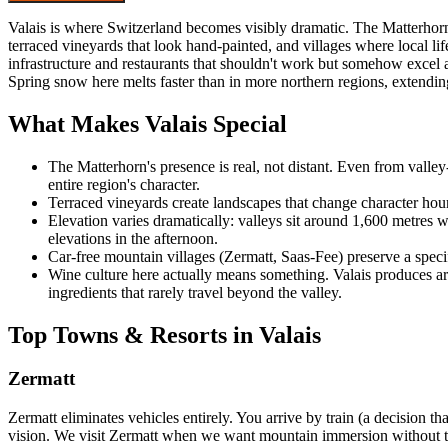
Valais is where Switzerland becomes visibly dramatic. The Matterhorn d
terraced vineyards that look hand-painted, and villages where local 
infrastructure and restaurants that shouldn't work but somehow excel 
Spring snow here melts faster than in more northern regions, extending
What Makes Valais Special
The Matterhorn's presence is real, not distant. Even from valley-f
entire region's character.
Terraced vineyards create landscapes that change character hour
Elevation varies dramatically: valleys sit around 1,600 metres 
elevations in the afternoon.
Car-free mountain villages (Zermatt, Saas-Fee) preserve a specif
Wine culture here actually means something. Valais produces arou
ingredients that rarely travel beyond the valley.
Top Towns & Resorts in Valais
Zermatt
Zermatt eliminates vehicles entirely. You arrive by train (a decision t
vision. We visit Zermatt when we want mountain immersion without the o