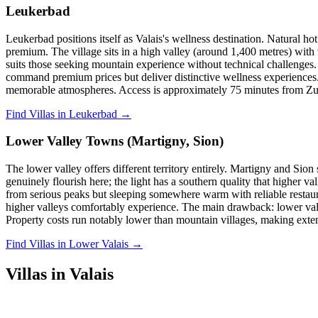
Leukerbad
Leukerbad positions itself as Valais's wellness destination. Natural h
premium. The village sits in a high valley (around 1,400 metres) with
suits those seeking mountain experience without technical challenges. T
command premium prices but deliver distinctive wellness experiences. 
memorable atmospheres. Access is approximately 75 minutes from Zur
Find Villas in Leukerbad →
Lower Valley Towns (Martigny, Sion)
The lower valley offers different territory entirely. Martigny and Sion
genuinely flourish here; the light has a southern quality that higher 
from serious peaks but sleeping somewhere warm with reliable restaura
higher valleys comfortably experience. The main drawback: lower valle
Property costs run notably lower than mountain villages, making exte
Find Villas in Lower Valais →
Villas in Valais