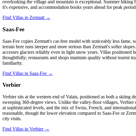
overlooking the village and mountain is exceptional. Summer hiking fro
it's expensive, and accommodation books years ahead for peak periods
Find Villas in Zermatt →
Saas-Fee
Saas-Fee copies Zermatt's car-free model with noticeably less fame, 
terrain here runs steeper and more serious than Zermatt's softer slope
accesses glaciers reliably even in light snow years. Villas positioned
thoughtfully; restaurants and shops maintain quality without tourist tr
familiarity.
Find Villas in Saas-Fee →
Verbier
Verbier sits at the western end of Valais, positioned as both a skiing
sweeping 360-degree views. Unlike the valley-floor villages, Verbier 
at sophisticated levels, and the mix of Swiss, French, and internationa
reasonable, though the lower elevation compared to Saas-Fee or Zerma
city visits.
Find Villas in Verbier →