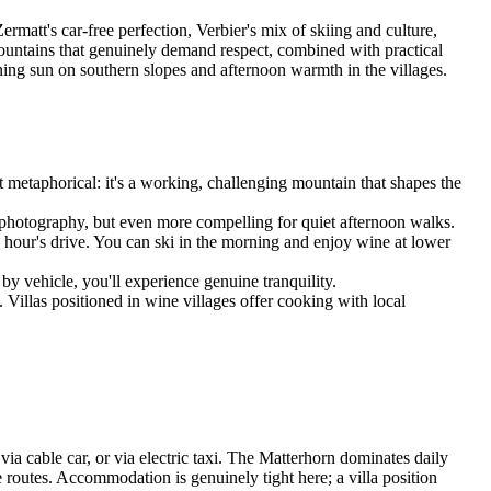
matt's car-free perfection, Verbier's mix of skiing and culture,
ountains that genuinely demand respect, combined with practical
ning sun on southern slopes and afternoon warmth in the villages.
not metaphorical: it's a working, challenging mountain that shapes the
or photography, but even more compelling for quiet afternoon walks.
 hour's drive. You can ski in the morning and enjoy wine at lower
by vehicle, you'll experience genuine tranquility.
 Villas positioned in wine villages offer cooking with local
via cable car, or via electric taxi. The Matterhorn dominates daily
 routes. Accommodation is genuinely tight here; a villa position