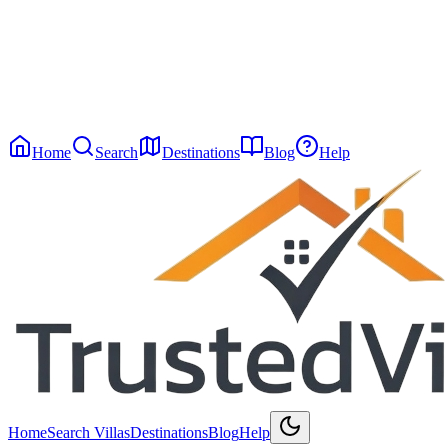
Message
*
Home
Search
Destinations
Blog
Help
Home
Search Villas
Destinations
Blog
Help