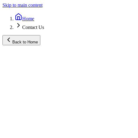
Skip to main content
Home
Contact Us
Back to Home
Name
*
Email
*
Phone (optional)
Subject
*