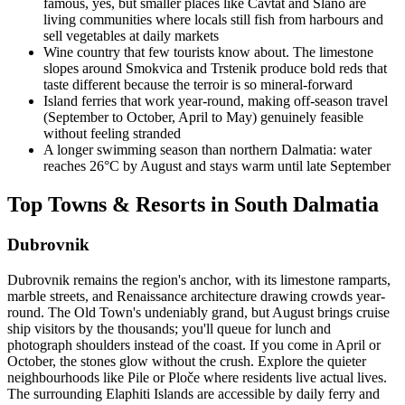
famous, yes, but smaller places like Cavtat and Slano are
living communities where locals still fish from harbours and
sell vegetables at daily markets
Wine country that few tourists know about. The limestone
slopes around Smokvica and Trstenik produce bold reds that
taste different because the terroir is so mineral-forward
Island ferries that work year-round, making off-season travel
(September to October, April to May) genuinely feasible
without feeling stranded
A longer swimming season than northern Dalmatia: water
reaches 26°C by August and stays warm until late September
Top Towns & Resorts in South Dalmatia
Dubrovnik
Dubrovnik remains the region's anchor, with its limestone ramparts,
marble streets, and Renaissance architecture drawing crowds year-
round. The Old Town's undeniably grand, but August brings cruise
ship visitors by the thousands; you'll queue for lunch and
photograph shoulders instead of the coast. If you come in April or
October, the stones glow without the crush. Explore the quieter
neighbourhoods like Pile or Ploče where residents live actual lives.
The surrounding Elaphiti Islands are accessible by daily ferry and