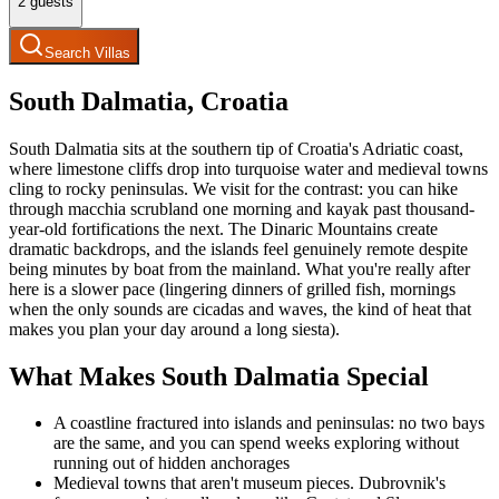
2
guests
Search Villas
South Dalmatia, Croatia
South Dalmatia sits at the southern tip of Croatia's Adriatic coast,
where limestone cliffs drop into turquoise water and medieval towns
cling to rocky peninsulas. We visit for the contrast: you can hike
through macchia scrubland one morning and kayak past thousand-
year-old fortifications the next. The Dinaric Mountains create
dramatic backdrops, and the islands feel genuinely remote despite
being minutes by boat from the mainland. What you're really after
here is a slower pace (lingering dinners of grilled fish, mornings
when the only sounds are cicadas and waves, the kind of heat that
makes you plan your day around a long siesta).
What Makes South Dalmatia Special
A coastline fractured into islands and peninsulas: no two bays
are the same, and you can spend weeks exploring without
running out of hidden anchorages
Medieval towns that aren't museum pieces. Dubrovnik's