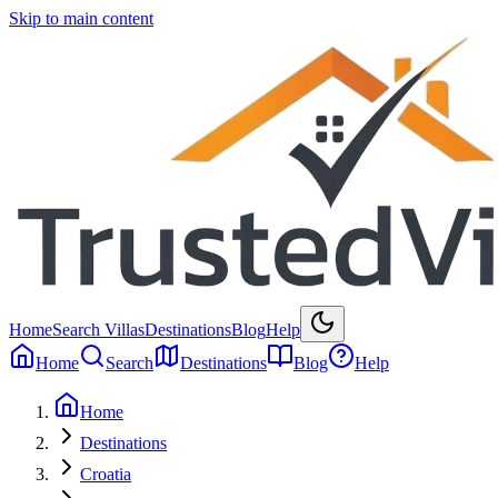
Skip to main content
Home
Search Villas
Destinations
Blog
Help
Home
Search
Destinations
Blog
Help
Home
Destinations
Croatia