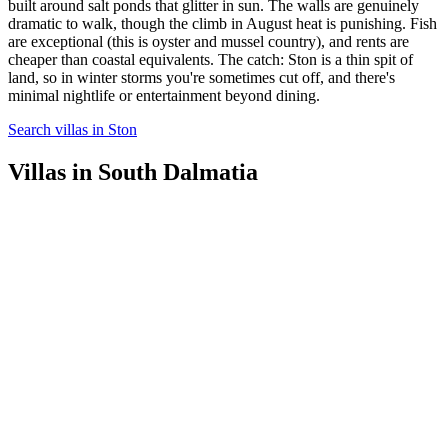
built around salt ponds that glitter in sun. The walls are genuinely
dramatic to walk, though the climb in August heat is punishing. Fish
are exceptional (this is oyster and mussel country), and rents are
cheaper than coastal equivalents. The catch: Ston is a thin spit of
land, so in winter storms you're sometimes cut off, and there's
minimal nightlife or entertainment beyond dining.
Search villas in Ston
Villas in South Dalmatia