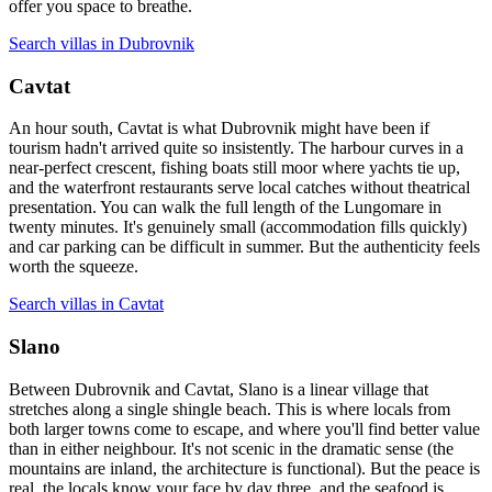
offer you space to breathe.
Search villas in Dubrovnik
Cavtat
An hour south, Cavtat is what Dubrovnik might have been if
tourism hadn't arrived quite so insistently. The harbour curves in a
near-perfect crescent, fishing boats still moor where yachts tie up,
and the waterfront restaurants serve local catches without theatrical
presentation. You can walk the full length of the Lungomare in
twenty minutes. It's genuinely small (accommodation fills quickly)
and car parking can be difficult in summer. But the authenticity feels
worth the squeeze.
Search villas in Cavtat
Slano
Between Dubrovnik and Cavtat, Slano is a linear village that
stretches along a single shingle beach. This is where locals from
both larger towns come to escape, and where you'll find better value
than in either neighbour. It's not scenic in the dramatic sense (the
mountains are inland, the architecture is functional). But the peace is
real, the locals know your face by day three, and the seafood is