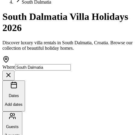
South Dalmatia
South Dalmatia Villa Holidays
2026
Discover luxury villa rentals in South Dalmatia, Croatia. Browse our
collection of beautiful holiday homes.
Where
Dates
Add dates
Guests