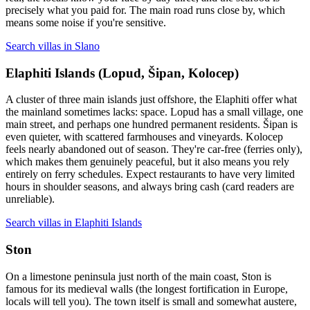
precisely what you paid for. The main road runs close by, which
means some noise if you're sensitive.
Search villas in Slano
Elaphiti Islands (Lopud, Šipan, Kolocep)
A cluster of three main islands just offshore, the Elaphiti offer what
the mainland sometimes lacks: space. Lopud has a small village, one
main street, and perhaps one hundred permanent residents. Šipan is
even quieter, with scattered farmhouses and vineyards. Kolocep
feels nearly abandoned out of season. They're car-free (ferries only),
which makes them genuinely peaceful, but it also means you rely
entirely on ferry schedules. Expect restaurants to have very limited
hours in shoulder seasons, and always bring cash (card readers are
unreliable).
Search villas in Elaphiti Islands
Ston
On a limestone peninsula just north of the main coast, Ston is
famous for its medieval walls (the longest fortification in Europe,
locals will tell you). The town itself is small and somewhat austere,