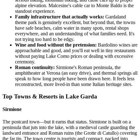
alpine elevation. Malcesine's cable car to Monte Baldo is the
standout experience.
Family infrastructure that actually works:
Gardaland
theme park is genuinely excellent, but beyond that, the towns
have safe beaches, calm water in many spots, rental shops
everywhere, and an understanding of what families need. It's
not trying too hard to be edgy.
Wine and food without the pretension:
Bardolino wines are
approachable and good, and you'll eat well in tiny restaurants
without paying Lake Como prices or dealing with excessive
ceremony.
Roman continuity:
Sirmione's Roman peninsula, the
amphitheater at Verona (an easy drive), and thermal springs all
speak to how long people have been drawn here. It feels less
reconstructed, more lived-in than some Italian heritage sites.
Top Towns & Resorts in Lake Garda
Sirmione
The postcard town—but it earns that status. Sirmione is built on a
peninsula that juts into the lake, with a medieval castle guarding the
landward entrance and Roman ruins (the Grotte di Catullo) covering
the far tip. The town centre is touristy and compact, packed into