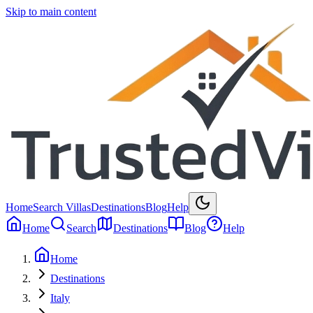
Skip to main content
Home
Search Villas
Destinations
Blog
Help
Home
Search
Destinations
Blog
Help
Home
Destinations
Italy