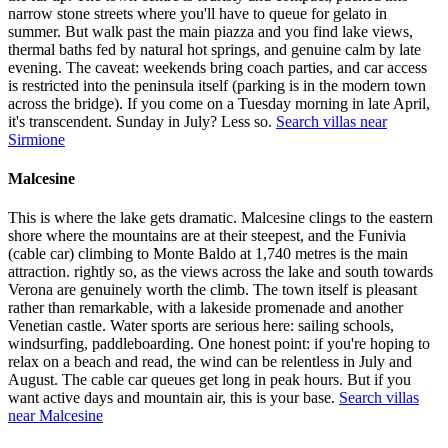
narrow stone streets where you'll have to queue for gelato in
summer. But walk past the main piazza and you find lake views,
thermal baths fed by natural hot springs, and genuine calm by late
evening. The caveat: weekends bring coach parties, and car access
is restricted into the peninsula itself (parking is in the modern town
across the bridge). If you come on a Tuesday morning in late April,
it's transcendent. Sunday in July? Less so.
Search villas near
Sirmione
Malcesine
This is where the lake gets dramatic. Malcesine clings to the eastern
shore where the mountains are at their steepest, and the Funivia
(cable car) climbing to Monte Baldo at 1,740 metres is the main
attraction. rightly so, as the views across the lake and south towards
Verona are genuinely worth the climb. The town itself is pleasant
rather than remarkable, with a lakeside promenade and another
Venetian castle. Water sports are serious here: sailing schools,
windsurfing, paddleboarding. One honest point: if you're hoping to
relax on a beach and read, the wind can be relentless in July and
August. The cable car queues get long in peak hours. But if you
want active days and mountain air, this is your base.
Search villas
near Malcesine