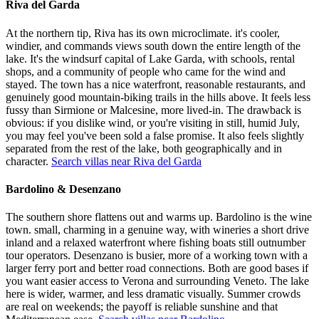
Riva del Garda
At the northern tip, Riva has its own microclimate. it's cooler,
windier, and commands views south down the entire length of the
lake. It's the windsurf capital of Lake Garda, with schools, rental
shops, and a community of people who came for the wind and
stayed. The town has a nice waterfront, reasonable restaurants, and
genuinely good mountain-biking trails in the hills above. It feels less
fussy than Sirmione or Malcesine, more lived-in. The drawback is
obvious: if you dislike wind, or you're visiting in still, humid July,
you may feel you've been sold a false promise. It also feels slightly
separated from the rest of the lake, both geographically and in
character.
Search villas near Riva del Garda
Bardolino & Desenzano
The southern shore flattens out and warms up. Bardolino is the wine
town. small, charming in a genuine way, with wineries a short drive
inland and a relaxed waterfront where fishing boats still outnumber
tour operators. Desenzano is busier, more of a working town with a
larger ferry port and better road connections. Both are good bases if
you want easier access to Verona and surrounding Veneto. The lake
here is wider, warmer, and less dramatic visually. Summer crowds
are real on weekends; the payoff is reliable sunshine and that