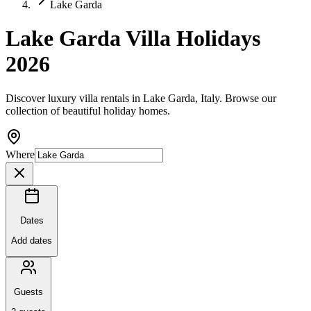
Lake Garda
Lake Garda Villa Holidays
2026
Discover luxury villa rentals in Lake Garda, Italy. Browse our
collection of beautiful holiday homes.
Where
Dates
Add dates
Guests