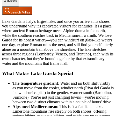
2
guests
Search Villas
Lake Garda is Italy's largest lake, and once you arrive at its shores,
you understand why it's captivated visitors for centuries. It's a place
where ancient Roman heritage meets Alpine drama in the north,
while the southern reaches bask in Mediterranean warmth. We love
Garda for its honest variety—you can windsurf on glass-like waters
one day, explore Roman ruins the next, and still find yourself utterly
alone on a mountain trail above the shoreline. The lake stretches
across three regions (Lombardy, Veneto, and Trentino), each with its
own character, but they're bound together by that extraordinary
water and the mountains that frame it all.
What Makes Lake Garda Special
The temperature gradient:
Water and air both shift visibly
as you move from the cooler, windier north (Riva del Garda is
the windsurf capital) to the gentler, warmer south (Bardolino,
Sirmione). You're not just changing towns—you're moving
between two distinct climates within a couple of hours' drive.
Alps meet Mediterranean:
This isn't a flat Italian lake.
Limestone mountains rise steeply on both shores, offering
serious hiking, mountain biking, and cable cars up to proper