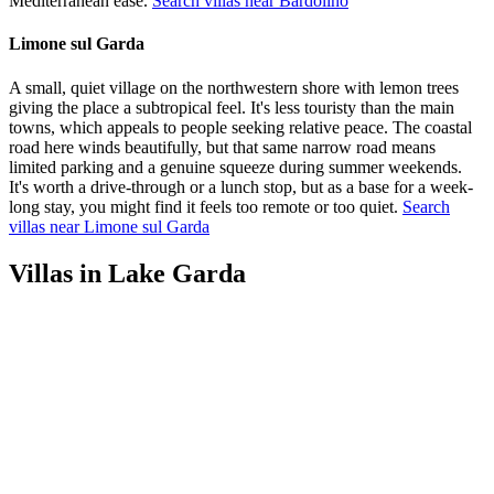
Mediterranean ease.
Search villas near Bardolino
Limone sul Garda
A small, quiet village on the northwestern shore with lemon trees
giving the place a subtropical feel. It's less touristy than the main
towns, which appeals to people seeking relative peace. The coastal
road here winds beautifully, but that same narrow road means
limited parking and a genuine squeeze during summer weekends.
It's worth a drive-through or a lunch stop, but as a base for a week-
long stay, you might find it feels too remote or too quiet.
Search
villas near Limone sul Garda
Villas in Lake Garda