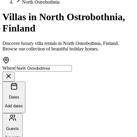
North Ostrobothnia
Villas in North Ostrobothnia,
Finland
Discover luxury villa rentals in North Ostrobothnia, Finland.
Browse our collection of beautiful holiday homes.
Where
Dates
Add dates
Guests