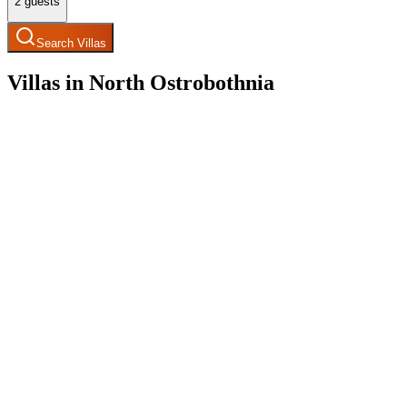
2
guests
Search Villas
Villas in North Ostrobothnia