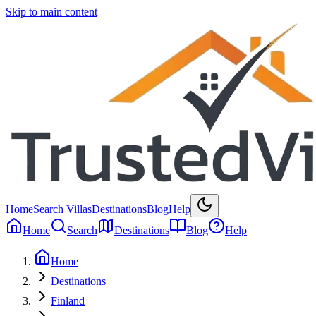
Skip to main content
Home
Search Villas
Destinations
Blog
Help
Home
Search
Destinations
Blog
Help
Home
Destinations
Finland