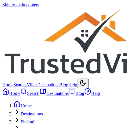
Skip to main content
Home
Search Villas
Destinations
Blog
Help
Home
Search
Destinations
Blog
Help
Home
Destinations
Finland