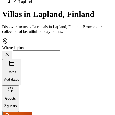
Lapland
Villas in Lapland, Finland
Discover luxury villa rentals in Lapland, Finland. Browse our
collection of beautiful holiday homes.
Where
Dates
Add dates
Guests
2
guests