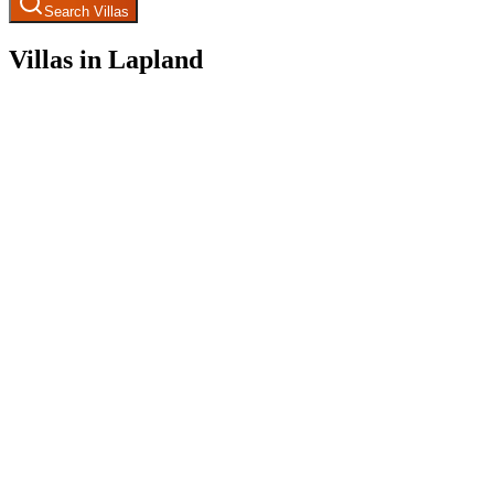
Search Villas
Villas in Lapland