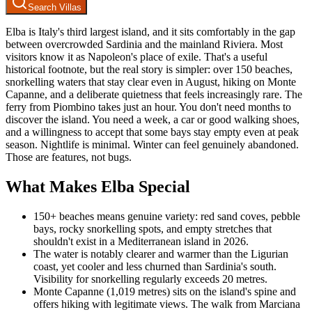
Search Villas
Elba is Italy's third largest island, and it sits comfortably in the gap
between overcrowded Sardinia and the mainland Riviera. Most
visitors know it as Napoleon's place of exile. That's a useful
historical footnote, but the real story is simpler: over 150 beaches,
snorkelling waters that stay clear even in August, hiking on Monte
Capanne, and a deliberate quietness that feels increasingly rare. The
ferry from Piombino takes just an hour. You don't need months to
discover the island. You need a week, a car or good walking shoes,
and a willingness to accept that some bays stay empty even at peak
season. Nightlife is minimal. Winter can feel genuinely abandoned.
Those are features, not bugs.
What Makes Elba Special
150+ beaches means genuine variety: red sand coves, pebble
bays, rocky snorkelling spots, and empty stretches that
shouldn't exist in a Mediterranean island in 2026.
The water is notably clearer and warmer than the Ligurian
coast, yet cooler and less churned than Sardinia's south.
Visibility for snorkelling regularly exceeds 20 metres.
Monte Capanne (1,019 metres) sits on the island's spine and
offers hiking with legitimate views. The walk from Marciana