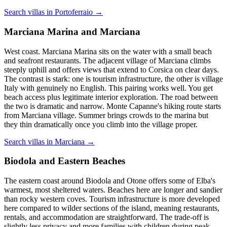
Search villas in Portoferraio →
Marciana Marina and Marciana
West coast. Marciana Marina sits on the water with a small beach
and seafront restaurants. The adjacent village of Marciana climbs
steeply uphill and offers views that extend to Corsica on clear days.
The contrast is stark: one is tourism infrastructure, the other is village
Italy with genuinely no English. This pairing works well. You get
beach access plus legitimate interior exploration. The road between
the two is dramatic and narrow. Monte Capanne's hiking route starts
from Marciana village. Summer brings crowds to the marina but
they thin dramatically once you climb into the village proper.
Search villas in Marciana →
Biodola and Eastern Beaches
The eastern coast around Biodola and Otone offers some of Elba's
warmest, most sheltered waters. Beaches here are longer and sandier
than rocky western coves. Tourism infrastructure is more developed
here compared to wilder sections of the island, meaning restaurants,
rentals, and accommodation are straightforward. The trade-off is
slightly less privacy and more families with children during peak