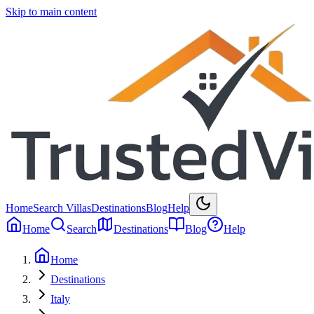
Skip to main content
Home
Search Villas
Destinations
Blog
Help
Home
Search
Destinations
Blog
Help
Home
Destinations
Italy