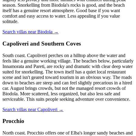
season. Snorkelling from Biodola's rocks is good, and the beach
itself has a genuine resort atmosphere. Good base if you want
comfort and easy access to water. Less appealing if you value
solitude.
Search villas near Biodola →
Capoliveri and Southern Coves
South coast. Capoliveri perches on a hilltop above the water and
feels like a genuine working village. The beaches below, particularly
Innamorata and Pareti, are rocky and dramatic with clear deep water
suited for snorkelling. The town itself has a quiet local restaurant
scene and isn't geared toward tourism in an obvious way. The roads
down to beaches are steep and can feel slightly precarious in a hired
car. August brings crowds, but not the managed resort crowds of
Biodola. More scattered, less organized, but also less safe and
serviceable. This suits people seeking adventure over convenience.
Search villas near Capoliveri →
Procchio
North coast. Procchio offers one of Elba's longer sandy beaches and