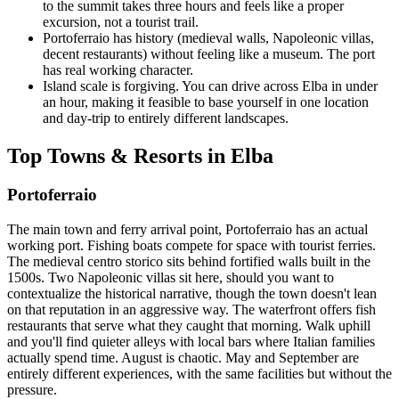
to the summit takes three hours and feels like a proper
excursion, not a tourist trail.
Portoferraio has history (medieval walls, Napoleonic villas,
decent restaurants) without feeling like a museum. The port
has real working character.
Island scale is forgiving. You can drive across Elba in under
an hour, making it feasible to base yourself in one location
and day-trip to entirely different landscapes.
Top Towns & Resorts in Elba
Portoferraio
The main town and ferry arrival point, Portoferraio has an actual
working port. Fishing boats compete for space with tourist ferries.
The medieval centro storico sits behind fortified walls built in the
1500s. Two Napoleonic villas sit here, should you want to
contextualize the historical narrative, though the town doesn't lean
on that reputation in an aggressive way. The waterfront offers fish
restaurants that serve what they caught that morning. Walk uphill
and you'll find quieter alleys with local bars where Italian families
actually spend time. August is chaotic. May and September are
entirely different experiences, with the same facilities but without the
pressure.