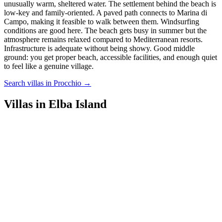
unusually warm, sheltered water. The settlement behind the beach is
low-key and family-oriented. A paved path connects to Marina di
Campo, making it feasible to walk between them. Windsurfing
conditions are good here. The beach gets busy in summer but the
atmosphere remains relaxed compared to Mediterranean resorts.
Infrastructure is adequate without being showy. Good middle
ground: you get proper beach, accessible facilities, and enough quiet
to feel like a genuine village.
Search villas in Procchio →
Villas in Elba Island