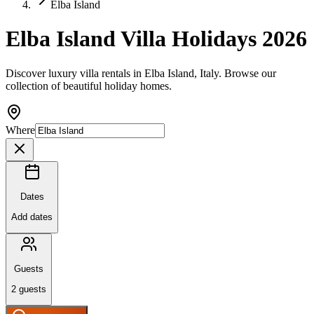
Elba Island
Elba Island Villa Holidays 2026
Discover luxury villa rentals in Elba Island, Italy. Browse our
collection of beautiful holiday homes.
Where
Dates
Add dates
Guests
2
guests