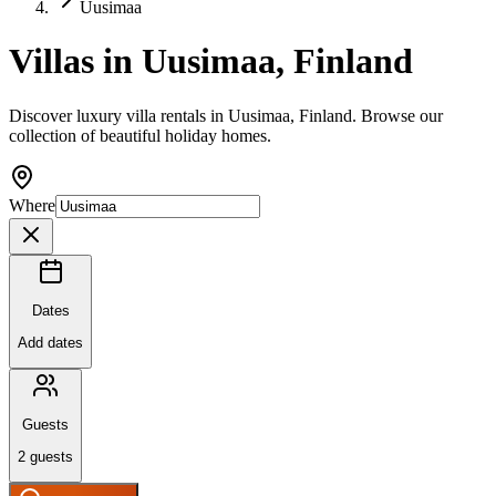
Uusimaa
Villas in Uusimaa, Finland
Discover luxury villa rentals in Uusimaa, Finland. Browse our
collection of beautiful holiday homes.
Where
Dates
Add dates
Guests
2
guests