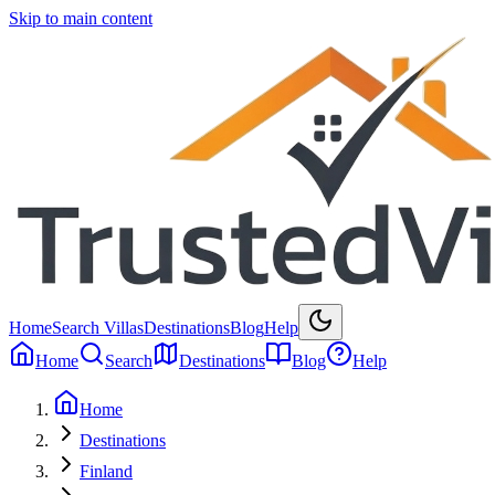
Skip to main content
Home
Search Villas
Destinations
Blog
Help
Home
Search
Destinations
Blog
Help
Home
Destinations
Finland