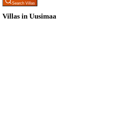
Search Villas
Villas in Uusimaa