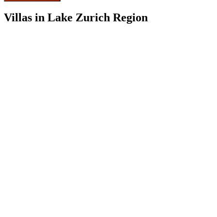
Villas in Lake Zurich Region