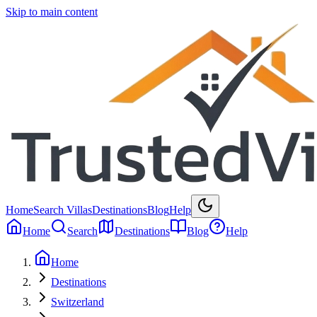
Skip to main content
Home
Search Villas
Destinations
Blog
Help
Home
Search
Destinations
Blog
Help
Home
Destinations
Switzerland