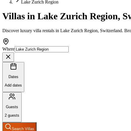
Lake Zurich Region
Villas in Lake Zurich Region, S
Discover luxury villa rentals in Lake Zurich Region, Switzerland. Bro
Where
Dates
Add dates
Guests
2
guests
Search Villas