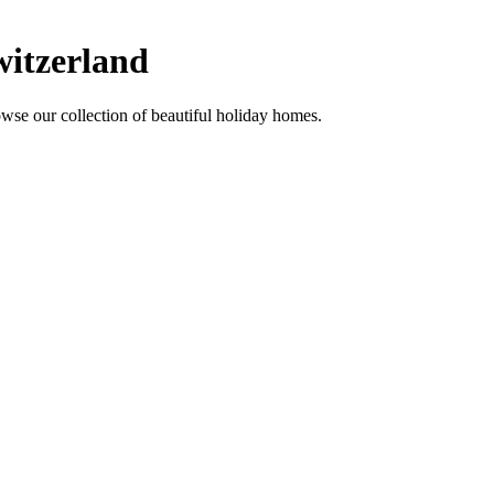
witzerland
wse our collection of beautiful holiday homes.