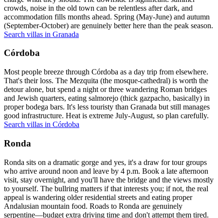
crowds, noise in the old town can be relentless after dark, and
accommodation fills months ahead. Spring (May-June) and autumn
(September-October) are genuinely better here than the peak season.
Search villas in Granada
Córdoba
Most people breeze through Córdoba as a day trip from elsewhere.
That's their loss. The Mezquita (the mosque-cathedral) is worth the
detour alone, but spend a night or three wandering Roman bridges
and Jewish quarters, eating salmorejo (thick gazpacho, basically) in
proper bodega bars. It's less touristy than Granada but still manages
good infrastructure. Heat is extreme July-August, so plan carefully.
Search villas in Córdoba
Ronda
Ronda sits on a dramatic gorge and yes, it's a draw for tour groups
who arrive around noon and leave by 4 p.m. Book a late afternoon
visit, stay overnight, and you'll have the bridge and the views mostly
to yourself. The bullring matters if that interests you; if not, the real
appeal is wandering older residential streets and eating proper
Andalusian mountain food. Roads to Ronda are genuinely
serpentine—budget extra driving time and don't attempt them tired.