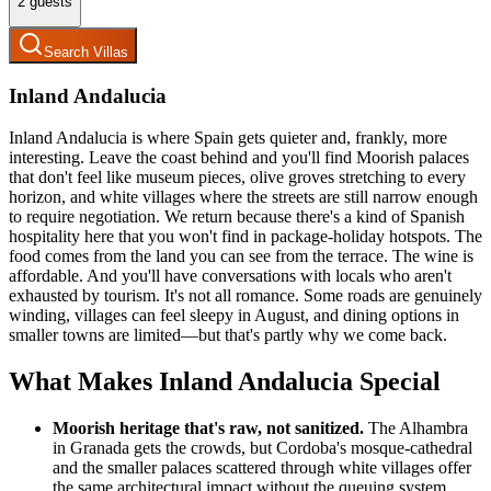
2
guests
Search Villas
Inland Andalucia
Inland Andalucia is where Spain gets quieter and, frankly, more
interesting. Leave the coast behind and you'll find Moorish palaces
that don't feel like museum pieces, olive groves stretching to every
horizon, and white villages where the streets are still narrow enough
to require negotiation. We return because there's a kind of Spanish
hospitality here that you won't find in package-holiday hotspots. The
food comes from the land you can see from the terrace. The wine is
affordable. And you'll have conversations with locals who aren't
exhausted by tourism. It's not all romance. Some roads are genuinely
winding, villages can feel sleepy in August, and dining options in
smaller towns are limited—but that's partly why we come back.
What Makes Inland Andalucia Special
Moorish heritage that's raw, not sanitized.
The Alhambra
in Granada gets the crowds, but Cordoba's mosque-cathedral
and the smaller palaces scattered through white villages offer
the same architectural impact without the queuing system.