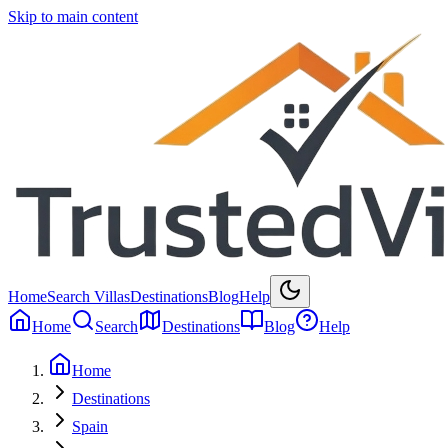
Skip to main content
Home
Search Villas
Destinations
Blog
Help
Home
Search
Destinations
Blog
Help
Home
Destinations
Spain