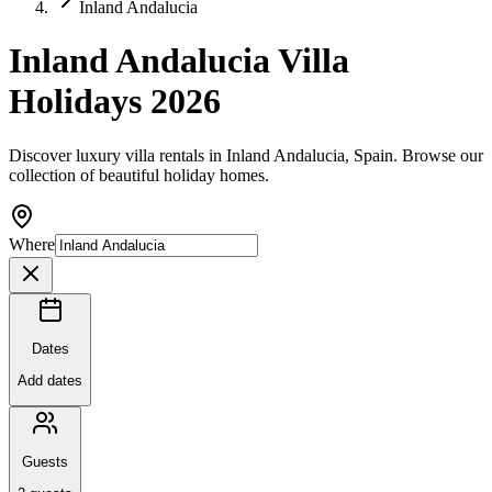
Inland Andalucia
Inland Andalucia Villa
Holidays 2026
Discover luxury villa rentals in Inland Andalucia, Spain. Browse our
collection of beautiful holiday homes.
Where
Dates
Add dates
Guests