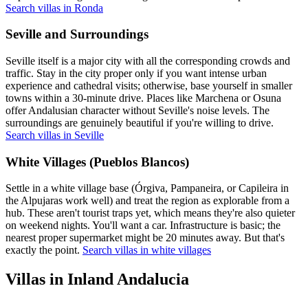
Search villas in Ronda
Seville and Surroundings
Seville itself is a major city with all the corresponding crowds and
traffic. Stay in the city proper only if you want intense urban
experience and cathedral visits; otherwise, base yourself in smaller
towns within a 30-minute drive. Places like Marchena or Osuna
offer Andalusian character without Seville's noise levels. The
surroundings are genuinely beautiful if you're willing to drive.
Search villas in Seville
White Villages (Pueblos Blancos)
Settle in a white village base (Órgiva, Pampaneira, or Capileira in
the Alpujaras work well) and treat the region as explorable from a
hub. These aren't tourist traps yet, which means they're also quieter
on weekend nights. You'll want a car. Infrastructure is basic; the
nearest proper supermarket might be 20 minutes away. But that's
exactly the point.
Search villas in white villages
Villas in Inland Andalucia