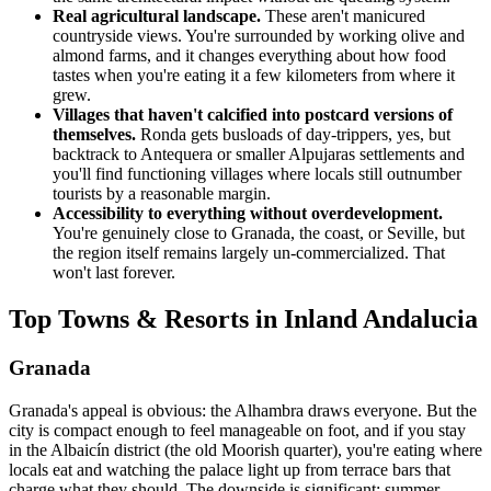
Real agricultural landscape.
These aren't manicured
countryside views. You're surrounded by working olive and
almond farms, and it changes everything about how food
tastes when you're eating it a few kilometers from where it
grew.
Villages that haven't calcified into postcard versions of
themselves.
Ronda gets busloads of day-trippers, yes, but
backtrack to Antequera or smaller Alpujaras settlements and
you'll find functioning villages where locals still outnumber
tourists by a reasonable margin.
Accessibility to everything without overdevelopment.
You're genuinely close to Granada, the coast, or Seville, but
the region itself remains largely un-commercialized. That
won't last forever.
Top Towns & Resorts in Inland Andalucia
Granada
Granada's appeal is obvious: the Alhambra draws everyone. But the
city is compact enough to feel manageable on foot, and if you stay
in the Albaicín district (the old Moorish quarter), you're eating where
locals eat and watching the palace light up from terrace bars that
charge what they should. The downside is significant: summer