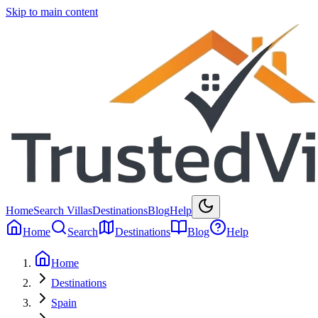
Skip to main content
Home
Search Villas
Destinations
Blog
Help
Home
Search
Destinations
Blog
Help
Home
Destinations
Spain