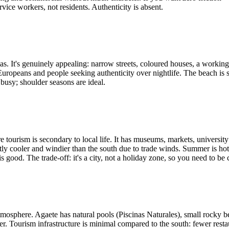
vice workers, not residents. Authenticity is absent.
 It's genuinely appealing: narrow streets, coloured houses, a working h
 Europeans and people seeking authenticity over nightlife. The beach i
 busy; shoulder seasons are ideal.
 tourism is secondary to local life. It has museums, markets, university
tly cooler and windier than the south due to trade winds. Summer is hot
is good. The trade-off: it's a city, not a holiday zone, so you need to b
mosphere. Agaete has natural pools (Piscinas Naturales), small rocky bea
r. Tourism infrastructure is minimal compared to the south: fewer restaur