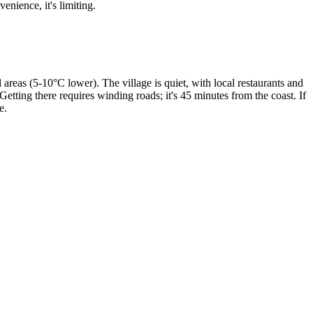
enience, it's limiting.
areas (5-10°C lower). The village is quiet, with local restaurants and
 Getting there requires winding roads; it's 45 minutes from the coast. If
e.