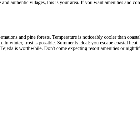
and authentic villages, this is your area. If you want amenities and conv
mations and pine forests. Temperature is noticeably cooler than coastal 
n. In winter, frost is possible. Summer is ideal: you escape coastal heat.
 Tejeda is worthwhile. Don't come expecting resort amenities or nightlif