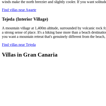
winds make the north breezier and slightly cooler. If you want solitude 
Find villas near Agaete
Tejeda (Interior Village)
A mountain village at 1,400m altitude, surrounded by volcanic rock for
a strong sense of place. It's a hiking base more than a beach destinatio
you want a mountain retreat that's genuinely different from the beach,
Find villas near Tejeda
Villas in Gran Canaria