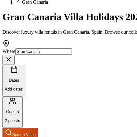
Gran Canaria
Gran Canaria Villa Holidays 20
Discover luxury villa rentals in Gran Canaria, Spain. Browse our coll
Where
Dates
Add dates
Guests
2
guests
Search Villas