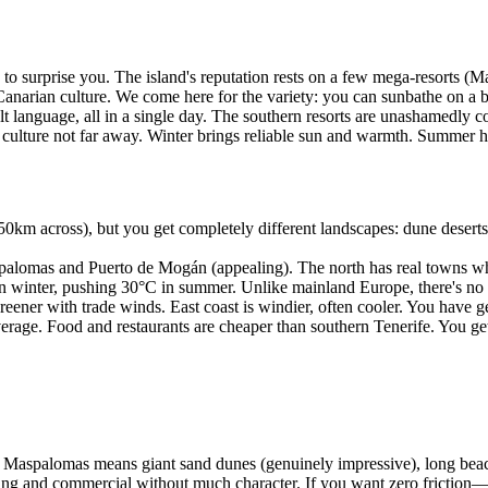
to surprise you. The island's reputation rests on a few mega-resorts (
 Canarian culture. We come here for the variety: you can sunbathe on a b
ult language, all in a single day. The southern resorts are unashamedly 
 culture not far away. Winter brings reliable sun and warmth. Summer hea
50km across), but you get completely different landscapes: dune deserts,
lomas and Puerto de Mogán (appealing). The north has real towns where l
winter, pushing 30°C in summer. Unlike mainland Europe, there's no "c
greener with trade winds. East coast is windier, often cooler. You have
age. Food and restaurants are cheaper than southern Tenerife. You get 
 Maspalomas means giant sand dunes (genuinely impressive), long beache
rawling and commercial without much character. If you want zero frict