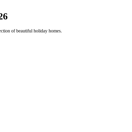
26
ection of beautiful holiday homes.