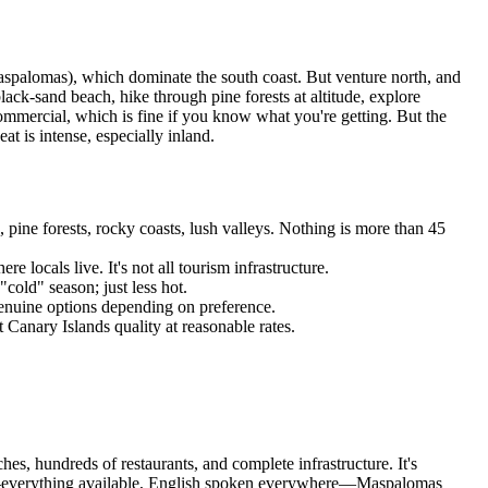
Maspalomas), which dominate the south coast. But venture north, and
lack-sand beach, hike through pine forests at altitude, explore
commercial, which is fine if you know what you're getting. But the
t is intense, especially inland.
 pine forests, rocky coasts, lush valleys. Nothing is more than 45
ocals live. It's not all tourism infrastructure.
old" season; just less hot.
 genuine options depending on preference.
Canary Islands quality at reasonable rates.
s, hundreds of restaurants, and complete infrastructure. It's
ion—everything available, English spoken everywhere—Maspalomas