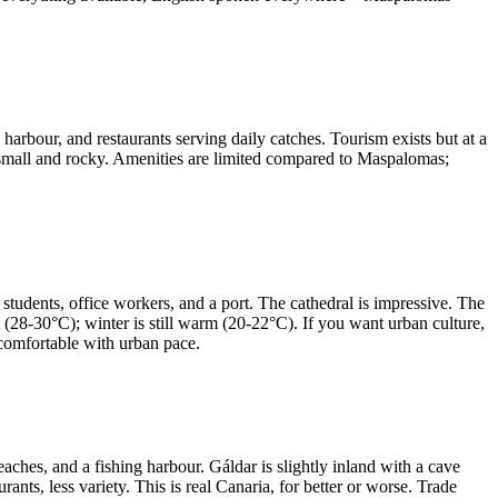
arbour, and restaurants serving daily catches. Tourism exists but at a
s small and rocky. Amenities are limited compared to Maspalomas;
 students, office workers, and a port. The cathedral is impressive. The
 (28-30°C); winter is still warm (20-22°C). If you want urban culture,
e comfortable with urban pace.
ches, and a fishing harbour. Gáldar is slightly inland with a cave
ants, less variety. This is real Canaria, for better or worse. Trade