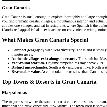
Gran Canaria
Gran Canaria is small enough to explore thoroughly and large enough 
you find dramatic coastal villages, a mountainous interior, and actual
cobblestone villages, and eat in restaurants where Spanish is the defa
island's real appeal is balance: beach-resort convenience with genuine
What Makes Gran Canaria Special
Compact geography with real diversity.
The island is small (
minutes away.
Authentic villages exist alongside resorts.
The south has Maspa
Year-round warmth.
Daytime temperatures stay above 20°C in 
Distinct microclimates.
South is dry and desert-like. North is 
Reasonable value.
Accommodation costs less than Canaries aver
Top Towns & Resorts in Gran Canaria
Maspalomas
The major resort: where the southern coast concentrates most tourism.
functional and busy, especially July-August. The town itself is sp