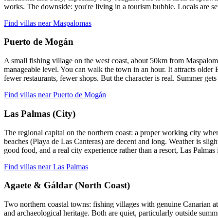
works. The downside: you're living in a tourism bubble. Locals are ser
Find villas near Maspalomas
Puerto de Mogán
A small fishing village on the west coast, about 50km from Maspalomas.
manageable level. You can walk the town in an hour. It attracts older
fewer restaurants, fewer shops. But the character is real. Summer gets
Find villas near Puerto de Mogán
Las Palmas (City)
The regional capital on the northern coast: a proper working city where
beaches (Playa de Las Canteras) are decent and long. Weather is sligh
good food, and a real city experience rather than a resort, Las Palmas 
Find villas near Las Palmas
Agaete & Gáldar (North Coast)
Two northern coastal towns: fishing villages with genuine Canarian at
and archaeological heritage. Both are quiet, particularly outside summe