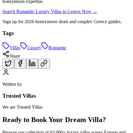
honeymoon expertise.
Search Romantic Luxury Villas in Greece Now →
Sign up for 2026 honeymoon deals and couples' Greece guides.
Tags
Villas
Luxury
Romantic
Share
Written by
Trusted Villas
We are Trusted Villas
Ready to Book Your Dream Villa?
Browse our collection of 63,000+ luxury villas across Europe and