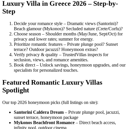
Luxury Villa in Greece 2026 – Step-by-
Step
Decide your romance style – Dramatic views (Santorini)?
Beach glamour (Mykonos)? Secluded nature (Crete/Corfu)?
Choose season – Shoulder months (May/June, Sept/Oct) for
privacy and lower rates; summer for energy.
Prioritize romantic features – Private plunge pool? Sunset
terrace? Outdoor jacuzzi? Honeymoon extras?
Verify privacy & quality – TrustedVillas inspects for
seclusion, views, and romance amenities.
Book direct – Unlock savings, honeymoon upgrades, and our
specialists for personalized touches.
Featured Romantic Luxury Villas
Spotlight
Our top 2026 honeymoon picks (full listings on site):
Santorini Caldera Dream
– Private plunge pool, jacuzzi,
sunset terrace, honeymoon package
Mykonos Beachfront Romance
– Direct beach access,
infinity pool, outdoor cinema