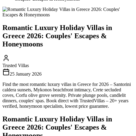
Romantic Luxury Holiday Villas in
Greece 2026: Couples' Escapes &
Honeymoons
Trusted Villas
25 January 2026
Find the most romantic luxury villas in Greece for 2026 – Santorini
caldera sunsets, Mykonos beachfront intimacy, Crete secluded
coves, Corfu olive grove serenity. Private plunge pools, candlelit
dinners, couples' spas. Book direct with TrustedVillas – 20+ years
verified, honeymoon specialists, lowest price guarantee.
Romantic Luxury Holiday Villas in
Greece 2026: Couples' Escapes &
Honeymoons