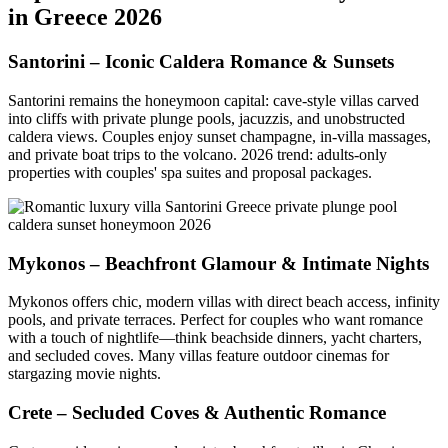
in Greece 2026
Santorini – Iconic Caldera Romance & Sunsets
Santorini remains the honeymoon capital: cave-style villas carved
into cliffs with private plunge pools, jacuzzis, and unobstructed
caldera views. Couples enjoy sunset champagne, in-villa massages,
and private boat trips to the volcano. 2026 trend: adults-only
properties with couples' spa suites and proposal packages.
Mykonos – Beachfront Glamour & Intimate Nights
Mykonos offers chic, modern villas with direct beach access, infinity
pools, and private terraces. Perfect for couples who want romance
with a touch of nightlife—think beachside dinners, yacht charters,
and secluded coves. Many villas feature outdoor cinemas for
stargazing movie nights.
Crete – Secluded Coves & Authentic Romance