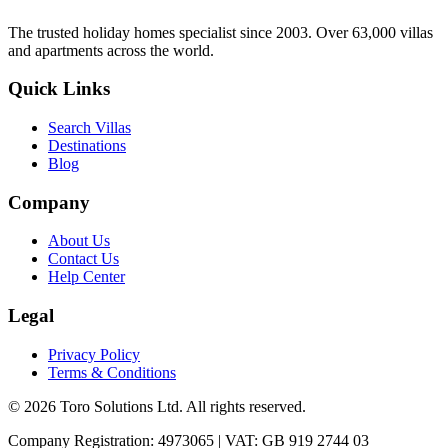
The trusted holiday homes specialist since 2003. Over 63,000 villas
and apartments across the world.
Quick Links
Search Villas
Destinations
Blog
Company
About Us
Contact Us
Help Center
Legal
Privacy Policy
Terms & Conditions
©
2026
Toro Solutions Ltd. All rights reserved.
Company Registration: 4973065 | VAT: GB 919 2744 03