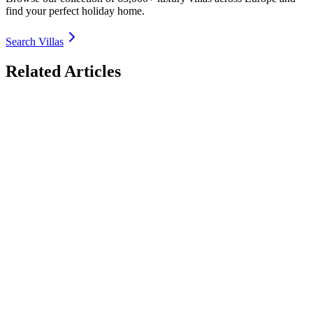
find your perfect holiday home.
Search Villas
Related Articles
Off-the-Beaten-Path Luxury Villas in France 2026:
Hidden Gems Beyond the Riviera
Discover the most secluded off-the-beaten-path luxury villas in
France for 2026 – Brittany rugged coasts, Alsace wine villages,
Normandy historic manors, Loire Valley chateaux & more. Private
estates, quiet countryside, authentic charm. Book direct with
TrustedVillas – 20+ years verified, hidden-gem specialists, lowest
price guarantee.
26 January 2026