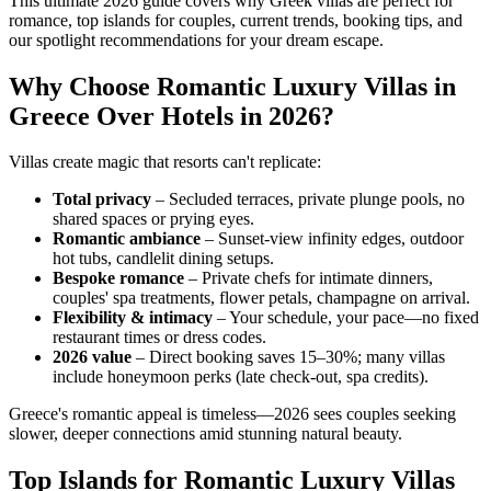
This ultimate 2026 guide covers why Greek villas are perfect for
romance, top islands for couples, current trends, booking tips, and
our spotlight recommendations for your dream escape.
Why Choose Romantic Luxury Villas in
Greece Over Hotels in 2026?
Villas create magic that resorts can't replicate:
Total privacy
– Secluded terraces, private plunge pools, no
shared spaces or prying eyes.
Romantic ambiance
– Sunset-view infinity edges, outdoor
hot tubs, candlelit dining setups.
Bespoke romance
– Private chefs for intimate dinners,
couples' spa treatments, flower petals, champagne on arrival.
Flexibility & intimacy
– Your schedule, your pace—no fixed
restaurant times or dress codes.
2026 value
– Direct booking saves 15–30%; many villas
include honeymoon perks (late check-out, spa credits).
Greece's romantic appeal is timeless—2026 sees couples seeking
slower, deeper connections amid stunning natural beauty.
Top Islands for Romantic Luxury Villas