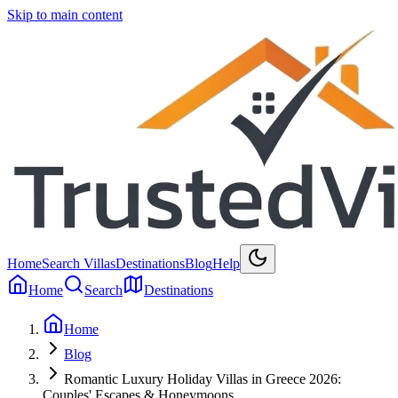
Skip to main content
Home
Search Villas
Destinations
Blog
Help
Home
Search
Destinations
Home
Blog
Romantic Luxury Holiday Villas in Greece 2026:
Couples' Escapes & Honeymoons