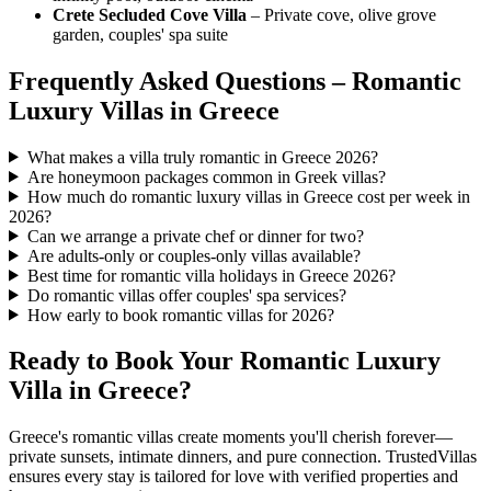
Crete Secluded Cove Villa
– Private cove, olive grove
garden, couples' spa suite
Frequently Asked Questions – Romantic
Luxury Villas in Greece
What makes a villa truly romantic in Greece 2026?
Are honeymoon packages common in Greek villas?
How much do romantic luxury villas in Greece cost per week in
2026?
Can we arrange a private chef or dinner for two?
Are adults-only or couples-only villas available?
Best time for romantic villa holidays in Greece 2026?
Do romantic villas offer couples' spa services?
How early to book romantic villas for 2026?
Ready to Book Your Romantic Luxury
Villa in Greece?
Greece's romantic villas create moments you'll cherish forever—
private sunsets, intimate dinners, and pure connection. TrustedVillas
ensures every stay is tailored for love with verified properties and