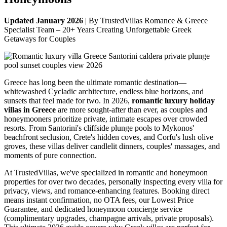
Updated January 2026
| By TrustedVillas Romance & Greece
Specialist Team – 20+ Years Creating Unforgettable Greek
Getaways for Couples
Greece has long been the ultimate romantic destination—
whitewashed Cycladic architecture, endless blue horizons, and
sunsets that feel made for two. In 2026,
romantic luxury holiday
villas in Greece
are more sought-after than ever, as couples and
honeymooners prioritize private, intimate escapes over crowded
resorts. From Santorini's cliffside plunge pools to Mykonos'
beachfront seclusion, Crete's hidden coves, and Corfu's lush olive
groves, these villas deliver candlelit dinners, couples' massages, and
moments of pure connection.
At TrustedVillas, we've specialized in romantic and honeymoon
properties for over two decades, personally inspecting every villa for
privacy, views, and romance-enhancing features. Booking direct
means instant confirmation, no OTA fees, our Lowest Price
Guarantee, and dedicated honeymoon concierge service
(complimentary upgrades, champagne arrivals, private proposals).