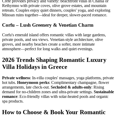
Crete provides privacy and variety: beachfront villas in Chania or
Rethymno with private coves, olive grove estates, and mountain
retreats. Couples enjoy quiet dinners, couples' yoga, and exploring
Minoan ruins together—ideal for deeper, slower-paced romance.
Corfu – Lush Greenery & Venetian Charm
Corfu's emerald island offers romantic villas with large gardens,
private pools, and sea views. Venetian-style architecture, olive
groves, and nearby beaches create a softer, more intimate
atmosphere—perfect for long walks and quiet evenings.
2026 Trends Shaping Romantic Luxury
Villa Holidays in Greece
Private wellness
: In-villa couples' massages, yoga platforms, private
hot tubs.
Honeymoon perks
: Complimentary champagne, flower
arrangements, late check-out.
Secluded & adults-only
: Rising
demand for no-children zones and ultra-private settings.
Sustainable
romance
: Eco-friendly villas with solar-heated pools and organic
spa products.
How to Choose & Book Your Romantic