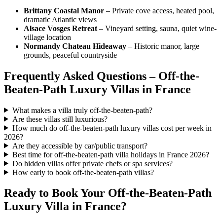
Brittany Coastal Manor
– Private cove access, heated pool,
dramatic Atlantic views
Alsace Vosges Retreat
– Vineyard setting, sauna, quiet wine-
village location
Normandy Chateau Hideaway
– Historic manor, large
grounds, peaceful countryside
Frequently Asked Questions – Off-the-
Beaten-Path Luxury Villas in France
What makes a villa truly off-the-beaten-path?
Are these villas still luxurious?
How much do off-the-beaten-path luxury villas cost per week in
2026?
Are they accessible by car/public transport?
Best time for off-the-beaten-path villa holidays in France 2026?
Do hidden villas offer private chefs or spa services?
How early to book off-the-beaten-path villas?
Ready to Book Your Off-the-Beaten-Path
Luxury Villa in France?