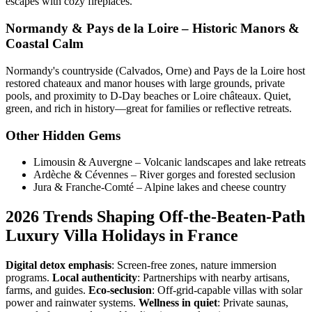
escapes with cozy fireplaces.
Normandy & Pays de la Loire – Historic Manors &
Coastal Calm
Normandy's countryside (Calvados, Orne) and Pays de la Loire host
restored chateaux and manor houses with large grounds, private
pools, and proximity to D-Day beaches or Loire châteaux. Quiet,
green, and rich in history—great for families or reflective retreats.
Other Hidden Gems
Limousin & Auvergne – Volcanic landscapes and lake retreats
Ardèche & Cévennes – River gorges and forested seclusion
Jura & Franche-Comté – Alpine lakes and cheese country
2026 Trends Shaping Off-the-Beaten-Path
Luxury Villa Holidays in France
Digital detox emphasis
: Screen-free zones, nature immersion
programs.
Local authenticity
: Partnerships with nearby artisans,
farms, and guides.
Eco-seclusion
: Off-grid-capable villas with solar
power and rainwater systems.
Wellness in quiet
: Private saunas,