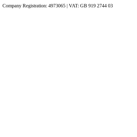
Company Registration: 4973065 | VAT: GB 919 2744 03