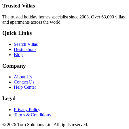
26 January 2026
Trusted Villas
The trusted holiday homes specialist since 2003. Over 63,000 villas
and apartments across the world.
Quick Links
Search Villas
Destinations
Blog
Company
About Us
Contact Us
Help Center
Legal
Privacy Policy
Terms & Conditions
©
2026
Toro Solutions Ltd. All rights reserved.