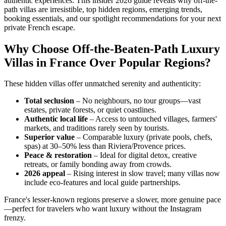
authentic experiences. This insider 2026 guide reveals why off-the-
path villas are irresistible, top hidden regions, emerging trends,
booking essentials, and our spotlight recommendations for your next
private French escape.
Why Choose Off-the-Beaten-Path Luxury
Villas in France Over Popular Regions?
These hidden villas offer unmatched serenity and authenticity:
Total seclusion
– No neighbours, no tour groups—vast
estates, private forests, or quiet coastlines.
Authentic local life
– Access to untouched villages, farmers'
markets, and traditions rarely seen by tourists.
Superior value
– Comparable luxury (private pools, chefs,
spas) at 30–50% less than Riviera/Provence prices.
Peace & restoration
– Ideal for digital detox, creative
retreats, or family bonding away from crowds.
2026 appeal
– Rising interest in slow travel; many villas now
include eco-features and local guide partnerships.
France's lesser-known regions preserve a slower, more genuine pace
—perfect for travelers who want luxury without the Instagram
frenzy.