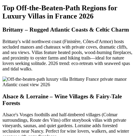
Top Off-the-Beaten-Path Regions for
Luxury Villas in France 2026
Brittany – Rugged Atlantic Coasts & Celtic Charm
Brittany's wild northwest coast (Finistère, Côtes-d'Armor) hosts
secluded manors and chateaux with private coves, dramatic cliffs,
and sea views. Villas feature heated pools, wood-burning fireplaces,
and proximity to oyster farms and hiking trails—ideal for nature
lovers seeking solitude. 2026 trend: eco-retreats with seaweed spas
and tidal walks.
Alsace & Lorraine – Wine Villages & Fairy-Tale
Forests
Alsace's Vosges foothills and half-timbered villages (Colmar
surroundings, Route des Vins) offer storybook villas with private
vineyards, saunas, and quiet gardens. Lorraine adds forested
seclusion near Nancy. Perfect for wine lovers, walkers, and winter