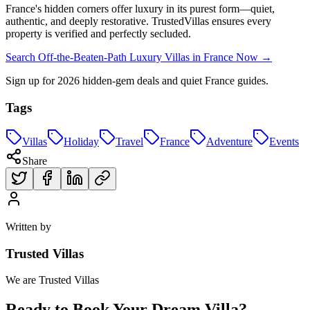
France's hidden corners offer luxury in its purest form—quiet,
authentic, and deeply restorative. TrustedVillas ensures every
property is verified and perfectly secluded.
Search Off-the-Beaten-Path Luxury Villas in France Now →
Sign up for 2026 hidden-gem deals and quiet France guides.
Tags
Villas
Holiday
Travel
France
Adventure
Events
Share
Written by
Trusted Villas
We are Trusted Villas
Ready to Book Your Dream Villa?