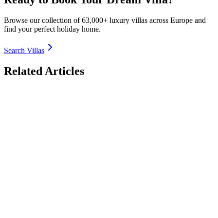
Browse our collection of 63,000+ luxury villas across Europe and
find your perfect holiday home.
Search Villas
Related Articles
Luxury Villas with EV Charging in Europe 2026:
Electric Road Trip Bases
Discover the best luxury villas with EV charging in Europe for 2026
– seamless electric road trips from Spain Costa Brava to Italy Lake
Como, France Provence, Greece Crete & more. Fast chargers, solar-
powered options, sustainable luxury. Book direct with TrustedVillas
– 20+ years verified, EV-ready properties, lowest price guarantee.
26 January 2026