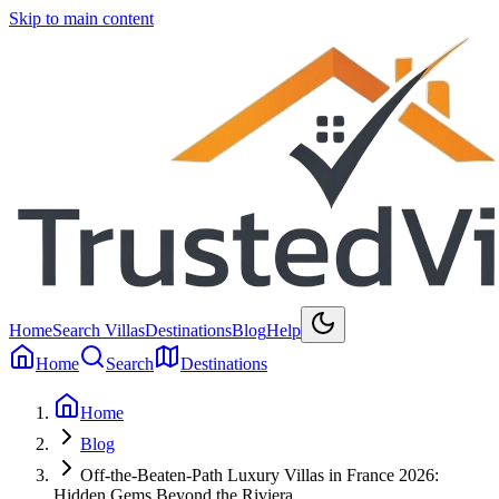
Skip to main content
Home
Search Villas
Destinations
Blog
Help
Home
Search
Destinations
Home
Blog
Off-the-Beaten-Path Luxury Villas in France 2026:
Hidden Gems Beyond the Riviera