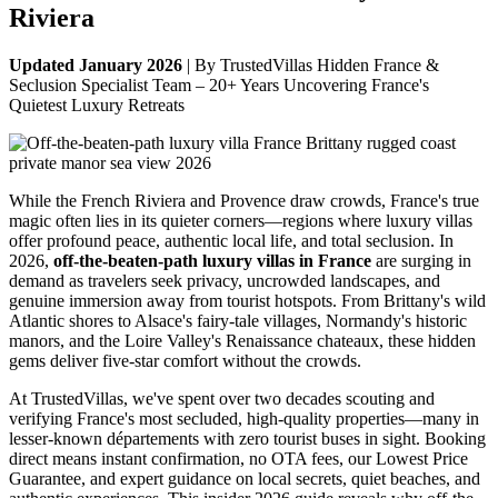
Riviera
Updated January 2026
| By TrustedVillas Hidden France &
Seclusion Specialist Team – 20+ Years Uncovering France's
Quietest Luxury Retreats
While the French Riviera and Provence draw crowds, France's true
magic often lies in its quieter corners—regions where luxury villas
offer profound peace, authentic local life, and total seclusion. In
2026,
off-the-beaten-path luxury villas in France
are surging in
demand as travelers seek privacy, uncrowded landscapes, and
genuine immersion away from tourist hotspots. From Brittany's wild
Atlantic shores to Alsace's fairy-tale villages, Normandy's historic
manors, and the Loire Valley's Renaissance chateaux, these hidden
gems deliver five-star comfort without the crowds.
At TrustedVillas, we've spent over two decades scouting and
verifying France's most secluded, high-quality properties—many in
lesser-known départements with zero tourist buses in sight. Booking
direct means instant confirmation, no OTA fees, our Lowest Price
Guarantee, and expert guidance on local secrets, quiet beaches, and