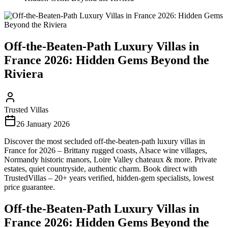
Off-the-Beaten-Path Luxury Villas in
France 2026: Hidden Gems Beyond the
Riviera
Trusted Villas
26 January 2026
Discover the most secluded off-the-beaten-path luxury villas in
France for 2026 – Brittany rugged coasts, Alsace wine villages,
Normandy historic manors, Loire Valley chateaux & more. Private
estates, quiet countryside, authentic charm. Book direct with
TrustedVillas – 20+ years verified, hidden-gem specialists, lowest
price guarantee.
Off-the-Beaten-Path Luxury Villas in
France 2026: Hidden Gems Beyond the