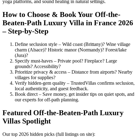
yoga platforms, and sound healing in natural settings.
How to Choose & Book Your Off-the-
Beaten-Path Luxury Villa in France 2026
– Step-by-Step
Define seclusion style – Wild coast (Brittany)? Wine village
charm (Alsace)? Historic manor (Normandy)? Forest/lake
(Jura)?
Specify must-haves – Private pool? Fireplace? Large
grounds? Accessibility?
Prioritize privacy & access – Distance from airports? Nearby
villages for supplies?
Verify hidden-gem quality – TrustedVillas confirms seclusion,
local authenticity, and guest feedback.
Book direct – Save money, get insider tips on quiet spots, and
our experts for off-path planning.
Featured Off-the-Beaten-Path Luxury
Villas Spotlight
Our top 2026 hidden picks (full listings on site):