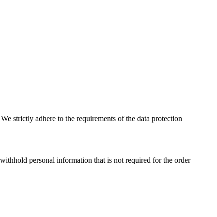
e strictly adhere to the requirements of the data protection
ithhold personal information that is not required for the order