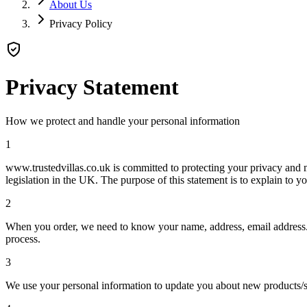
About Us
Privacy Policy
Privacy Statement
How we protect and handle your personal information
1
www.trustedvillas.co.uk is committed to protecting your privacy and m
legislation in the UK. The purpose of this statement is to explain to
2
When you order, we need to know your name, address, email address. Th
process.
3
We use your personal information to update you about new products/s