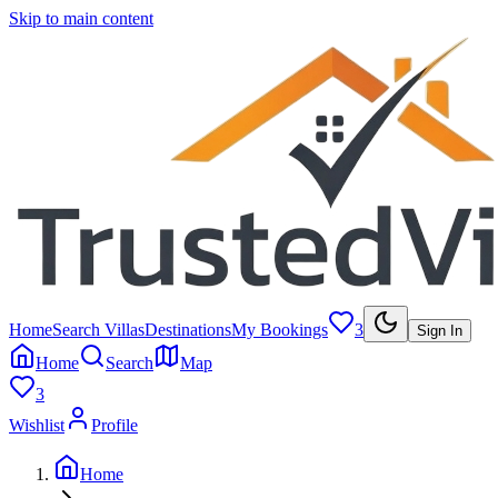
Skip to main content
Home
Search Villas
Destinations
My Bookings
3
Sign In
Home
Search
Map
3
Wishlist
Profile
Home