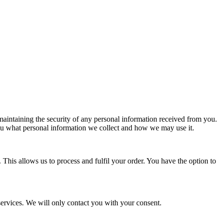
aintaining the security of any personal information received from you. W
 you what personal information we collect and how we may use it.
is allows us to process and fulfil your order. You have the option to w
ervices. We will only contact you with your consent.