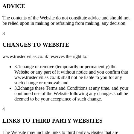
ADVICE
The contents of the Website do not constitute advice and should not
be relied upon in making or refraining from making, any decision.
3
CHANGES TO WEBSITE
www.trustedvillas.co.uk reserves the right to:
3.1
change or remove (temporarily or permanently) the
Website or any part of it without notice and you confirm that
www.trustedvillas.co.uk shall not be liable to you for any
such change or removal; and
3.2
change these Terms and Conditions at any time, and your
continued use of the Website following any changes shall be
deemed to be your acceptance of such change.
4
LINKS TO THIRD PARTY WEBSITES
The Website may include links to third party websites that are