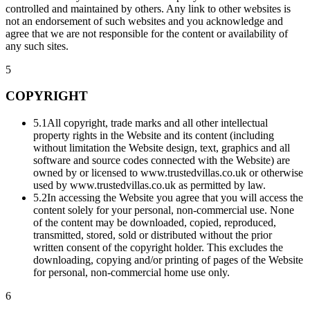
controlled and maintained by others. Any link to other websites is
not an endorsement of such websites and you acknowledge and
agree that we are not responsible for the content or availability of
any such sites.
5
COPYRIGHT
5.1
All copyright, trade marks and all other intellectual
property rights in the Website and its content (including
without limitation the Website design, text, graphics and all
software and source codes connected with the Website) are
owned by or licensed to www.trustedvillas.co.uk or otherwise
used by www.trustedvillas.co.uk as permitted by law.
5.2
In accessing the Website you agree that you will access the
content solely for your personal, non-commercial use. None
of the content may be downloaded, copied, reproduced,
transmitted, stored, sold or distributed without the prior
written consent of the copyright holder. This excludes the
downloading, copying and/or printing of pages of the Website
for personal, non-commercial home use only.
6