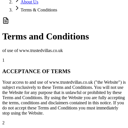
About Us
Terms & Conditions
Terms and Conditions
of use of www.trustedvillas.co.uk
1
ACCEPTANCE OF TERMS
Your access to and use of www.trustedvillas.co.uk ("the Website") is
subject exclusively to these Terms and Conditions. You will not use
the Website for any purpose that is unlawful or prohibited by these
Terms and Conditions. By using the Website you are fully accepting
the terms, conditions and disclaimers contained in this notice. If you
do not accept these Terms and Conditions you must immediately
stop using the Website.
2