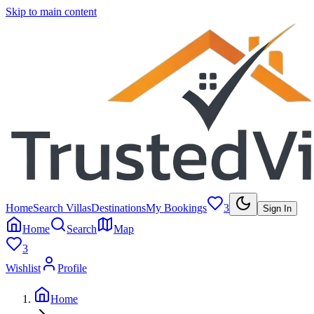
Skip to main content
Home
Search Villas
Destinations
My Bookings
3
Sign In
Home
Search
Map
3
Wishlist
Profile
Home