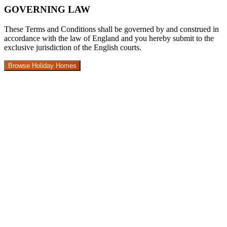
GOVERNING LAW
These Terms and Conditions shall be governed by and construed in
accordance with the law of England and you hereby submit to the
exclusive jurisdiction of the English courts.
Browse Holiday Homes