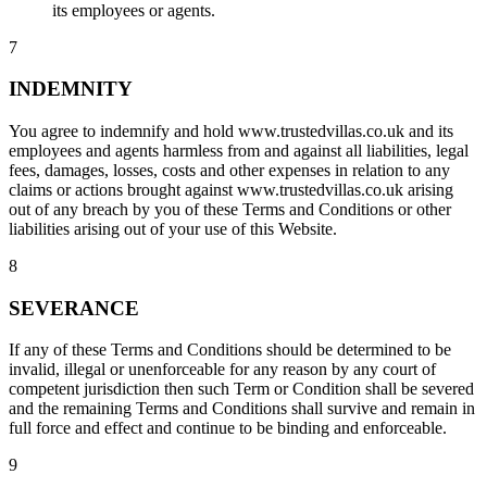
its employees or agents.
7
INDEMNITY
You agree to indemnify and hold www.trustedvillas.co.uk and its
employees and agents harmless from and against all liabilities, legal
fees, damages, losses, costs and other expenses in relation to any
claims or actions brought against www.trustedvillas.co.uk arising
out of any breach by you of these Terms and Conditions or other
liabilities arising out of your use of this Website.
8
SEVERANCE
If any of these Terms and Conditions should be determined to be
invalid, illegal or unenforceable for any reason by any court of
competent jurisdiction then such Term or Condition shall be severed
and the remaining Terms and Conditions shall survive and remain in
full force and effect and continue to be binding and enforceable.
9