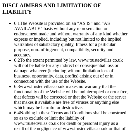
DISCLAIMERS AND LIMITATION OF
LIABILITY
6.1
The Website is provided on an "AS IS" and "AS
AVAILABLE" basis without any representation or
endorsement made and without warranty of any kind whether
express or implied, including but not limited to the implied
warranties of satisfactory quality, fitness for a particular
purpose, non-infringement, compatibility, security and
accuracy.
6.2
To the extent permitted by law, www.trustedvillas.co.uk
will not be liable for any indirect or consequential loss or
damage whatever (including without limitation loss of
business, opportunity, data, profits) arising out of or in
connection with the use of the Website.
6.3
www.trustedvillas.co.uk makes no warranty that the
functionality of the Website will be uninterrupted or error free,
that defects will be corrected or that the Website or the server
that makes it available are free of viruses or anything else
which may be harmful or destructive.
6.4
Nothing in these Terms and Conditions shall be construed
so as to exclude or limit the liability of
www.trustedvillas.co.uk for death or personal injury as a
result of the negligence of www.trustedvillas.co.uk or that of