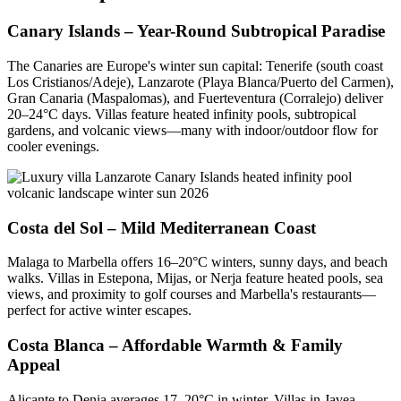
Canary Islands – Year-Round Subtropical Paradise
The Canaries are Europe's winter sun capital: Tenerife (south coast
Los Cristianos/Adeje), Lanzarote (Playa Blanca/Puerto del Carmen),
Gran Canaria (Maspalomas), and Fuerteventura (Corralejo) deliver
20–24°C days. Villas feature heated infinity pools, subtropical
gardens, and volcanic views—many with indoor/outdoor flow for
cooler evenings.
Costa del Sol – Mild Mediterranean Coast
Malaga to Marbella offers 16–20°C winters, sunny days, and beach
walks. Villas in Estepona, Mijas, or Nerja feature heated pools, sea
views, and proximity to golf courses and Marbella's restaurants—
perfect for active winter escapes.
Costa Blanca – Affordable Warmth & Family
Appeal
Alicante to Denia averages 17–20°C in winter. Villas in Javea,