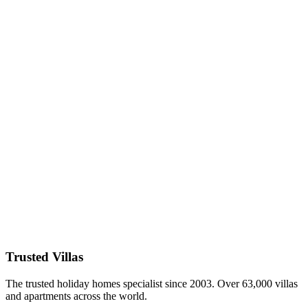
Discover the most secluded off-the-beaten-path luxury villas in
France for 2026 – Brittany rugged coasts, Alsace wine villages,
Normandy historic manors, Loire Valley chateaux & more. Private
estates, quiet countryside, authentic charm. Book direct with
TrustedVillas – 20+ years verified, hidden-gem specialists, lowest
price guarantee.
26 January 2026
Luxury Villas for Large Groups in Italy 2026:
Reunions & Events
Host unforgettable reunions in the best luxury villas for large groups
in Italy 2026 – Tuscany estates for 20+, Amalfi Coast mansions,
Lake Como palazzos & more. Multiple bedrooms, event spaces,
private pools. Book direct with TrustedVillas – 20+ years verified,
group specialists, lowest price guarantee.
26 January 2026
Trusted Villas
The trusted holiday homes specialist since 2003. Over 63,000 villas
and apartments across the world.