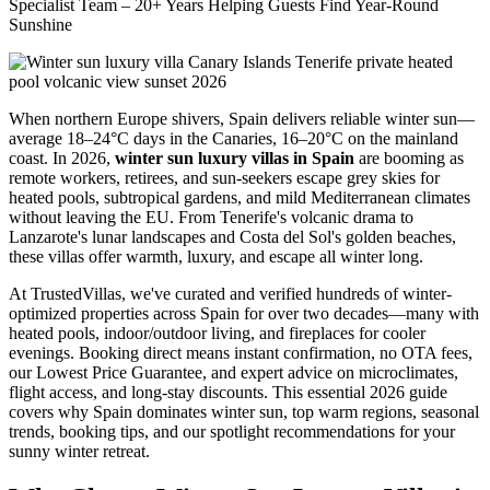
Specialist Team – 20+ Years Helping Guests Find Year-Round
Sunshine
When northern Europe shivers, Spain delivers reliable winter sun—
average 18–24°C days in the Canaries, 16–20°C on the mainland
coast. In 2026,
winter sun luxury villas in Spain
are booming as
remote workers, retirees, and sun-seekers escape grey skies for
heated pools, subtropical gardens, and mild Mediterranean climates
without leaving the EU. From Tenerife's volcanic drama to
Lanzarote's lunar landscapes and Costa del Sol's golden beaches,
these villas offer warmth, luxury, and escape all winter long.
At TrustedVillas, we've curated and verified hundreds of winter-
optimized properties across Spain for over two decades—many with
heated pools, indoor/outdoor living, and fireplaces for cooler
evenings. Booking direct means instant confirmation, no OTA fees,
our Lowest Price Guarantee, and expert advice on microclimates,
flight access, and long-stay discounts. This essential 2026 guide
covers why Spain dominates winter sun, top warm regions, seasonal
trends, booking tips, and our spotlight recommendations for your
sunny winter retreat.