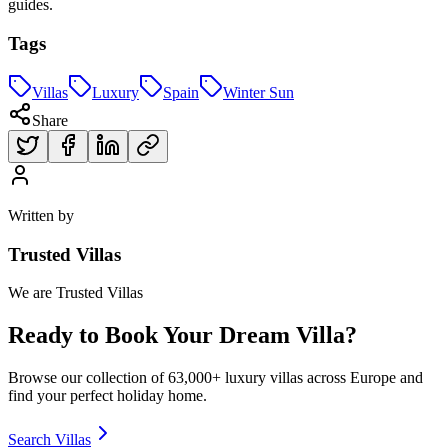
guides.
Tags
Villas
Luxury
Spain
Winter Sun
Share
Written by
Trusted Villas
We are Trusted Villas
Ready to Book Your Dream Villa?
Browse our collection of 63,000+ luxury villas across Europe and
find your perfect holiday home.
Search Villas