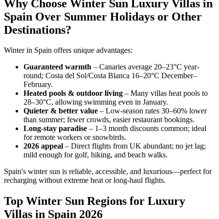
Why Choose Winter Sun Luxury Villas in
Spain Over Summer Holidays or Other
Destinations?
Winter in Spain offers unique advantages:
Guaranteed warmth
– Canaries average 20–23°C year-
round; Costa del Sol/Costa Blanca 16–20°C December–
February.
Heated pools & outdoor living
– Many villas heat pools to
28–30°C, allowing swimming even in January.
Quieter & better value
– Low-season rates 30–60% lower
than summer; fewer crowds, easier restaurant bookings.
Long-stay paradise
– 1–3 month discounts common; ideal
for remote workers or snowbirds.
2026 appeal
– Direct flights from UK abundant; no jet lag;
mild enough for golf, hiking, and beach walks.
Spain's winter sun is reliable, accessible, and luxurious—perfect for
recharging without extreme heat or long-haul flights.
Top Winter Sun Regions for Luxury
Villas in Spain 2026