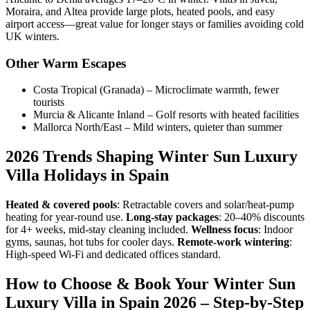
Moraira, and Altea provide large plots, heated pools, and easy
airport access—great value for longer stays or families avoiding cold
UK winters.
Other Warm Escapes
Costa Tropical (Granada) – Microclimate warmth, fewer
tourists
Murcia & Alicante Inland – Golf resorts with heated facilities
Mallorca North/East – Mild winters, quieter than summer
2026 Trends Shaping Winter Sun Luxury
Villa Holidays in Spain
Heated & covered pools
: Retractable covers and solar/heat-pump
heating for year-round use.
Long-stay packages
: 20–40% discounts
for 4+ weeks, mid-stay cleaning included.
Wellness focus
: Indoor
gyms, saunas, hot tubs for cooler days.
Remote-work wintering
:
High-speed Wi-Fi and dedicated offices standard.
How to Choose & Book Your Winter Sun
Luxury Villa in Spain 2026 – Step-by-Step