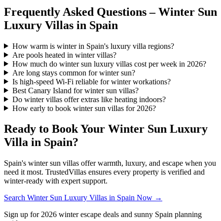
Frequently Asked Questions – Winter Sun
Luxury Villas in Spain
How warm is winter in Spain's luxury villa regions?
Are pools heated in winter villas?
How much do winter sun luxury villas cost per week in 2026?
Are long stays common for winter sun?
Is high-speed Wi-Fi reliable for winter workations?
Best Canary Island for winter sun villas?
Do winter villas offer extras like heating indoors?
How early to book winter sun villas for 2026?
Ready to Book Your Winter Sun Luxury
Villa in Spain?
Spain's winter sun villas offer warmth, luxury, and escape when you
need it most. TrustedVillas ensures every property is verified and
winter-ready with expert support.
Search Winter Sun Luxury Villas in Spain Now →
Sign up for 2026 winter escape deals and sunny Spain planning