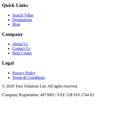
Quick Links
Search Villas
Destinations
Blog
Company
About Us
Contact Us
Help Center
Legal
Privacy Policy
Terms & Conditions
©
2026
Toro Solutions Ltd. All rights reserved.
Company Registration: 4973065 | VAT: GB 919 2744 03