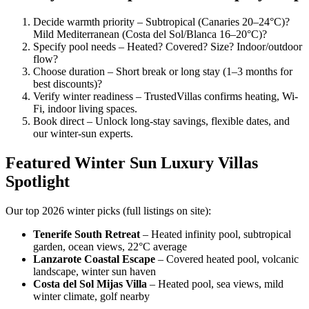
Decide warmth priority – Subtropical (Canaries 20–24°C)?
Mild Mediterranean (Costa del Sol/Blanca 16–20°C)?
Specify pool needs – Heated? Covered? Size? Indoor/outdoor
flow?
Choose duration – Short break or long stay (1–3 months for
best discounts)?
Verify winter readiness – TrustedVillas confirms heating, Wi-
Fi, indoor living spaces.
Book direct – Unlock long-stay savings, flexible dates, and
our winter-sun experts.
Featured Winter Sun Luxury Villas
Spotlight
Our top 2026 winter picks (full listings on site):
Tenerife South Retreat
– Heated infinity pool, subtropical
garden, ocean views, 22°C average
Lanzarote Coastal Escape
– Covered heated pool, volcanic
landscape, winter sun haven
Costa del Sol Mijas Villa
– Heated pool, sea views, mild
winter climate, golf nearby