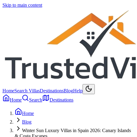
Skip to main content
Home
Search Villas
Destinations
Blog
Help
Home
Search
Destinations
Home
Blog
Winter Sun Luxury Villas in Spain 2026: Canary Islands
& Costa Escapes