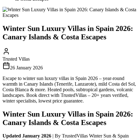
Winter Sun Luxury Villas in Spain 2026:
Canary Islands & Costa Escapes
Trusted Villas
26 January 2026
Escape to winter sun luxury villas in Spain 2026 – year-round
warmth in Canary Islands (Tenerife, Lanzarote), mild Costa del Sol,
Costa Blanca & more. Heated pools, subtropical gardens, volcanic
landscapes. Book direct with TrustedVillas – 20+ years verified,
winter specialists, lowest price guarantee.
Winter Sun Luxury Villas in Spain 2026:
Canary Islands & Costa Escapes
Updated January 2026
| By TrustedVillas Winter Sun & Spain