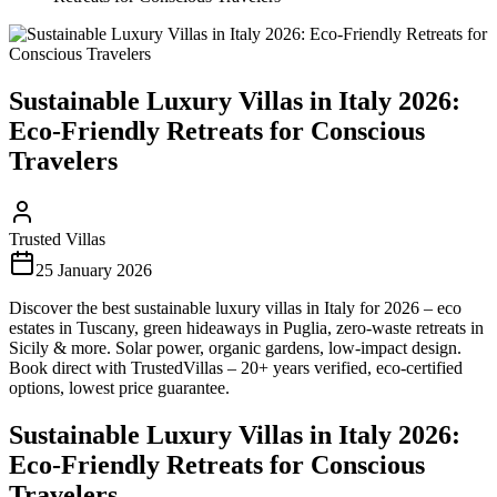
Sustainable Luxury Villas in Italy 2026:
Eco-Friendly Retreats for Conscious
Travelers
Trusted Villas
25 January 2026
Discover the best sustainable luxury villas in Italy for 2026 – eco
estates in Tuscany, green hideaways in Puglia, zero-waste retreats in
Sicily & more. Solar power, organic gardens, low-impact design.
Book direct with TrustedVillas – 20+ years verified, eco-certified
options, lowest price guarantee.
Sustainable Luxury Villas in Italy 2026:
Eco-Friendly Retreats for Conscious
Travelers