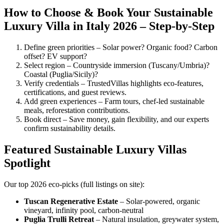
How to Choose & Book Your Sustainable
Luxury Villa in Italy 2026 – Step-by-Step
Define green priorities – Solar power? Organic food? Carbon
offset? EV support?
Select region – Countryside immersion (Tuscany/Umbria)?
Coastal (Puglia/Sicily)?
Verify credentials – TrustedVillas highlights eco-features,
certifications, and guest reviews.
Add green experiences – Farm tours, chef-led sustainable
meals, reforestation contributions.
Book direct – Save money, gain flexibility, and our experts
confirm sustainability details.
Featured Sustainable Luxury Villas
Spotlight
Our top 2026 eco-picks (full listings on site):
Tuscan Regenerative Estate
– Solar-powered, organic
vineyard, infinity pool, carbon-neutral
Puglia Trulli Retreat
– Natural insulation, greywater system,