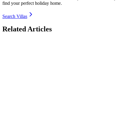
find your perfect holiday home.
Search Villas
Related Articles
Luxury Villas with EV Charging in Europe 2026:
Electric Road Trip Bases
Discover the best luxury villas with EV charging in Europe for 2026
– seamless electric road trips from Spain Costa Brava to Italy Lake
Como, France Provence, Greece Crete & more. Fast chargers, solar-
powered options, sustainable luxury. Book direct with TrustedVillas
– 20+ years verified, EV-ready properties, lowest price guarantee.
26 January 2026
Luxury Villas for Large Groups in Italy 2026: