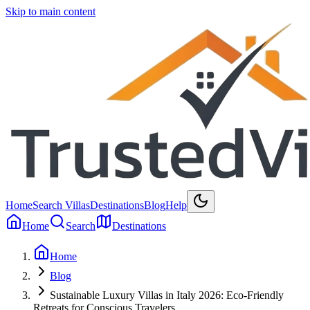
Skip to main content
Home
Search Villas
Destinations
Blog
Help
Home
Search
Destinations
Home
Blog
Sustainable Luxury Villas in Italy 2026: Eco-Friendly
Retreats for Conscious Travelers