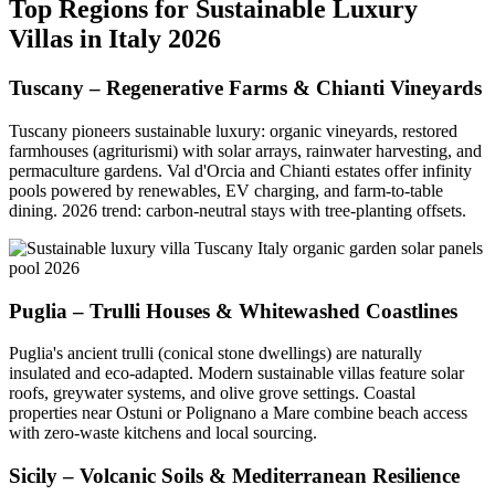
Top Regions for Sustainable Luxury
Villas in Italy 2026
Tuscany – Regenerative Farms & Chianti Vineyards
Tuscany pioneers sustainable luxury: organic vineyards, restored
farmhouses (agriturismi) with solar arrays, rainwater harvesting, and
permaculture gardens. Val d'Orcia and Chianti estates offer infinity
pools powered by renewables, EV charging, and farm-to-table
dining. 2026 trend: carbon-neutral stays with tree-planting offsets.
Puglia – Trulli Houses & Whitewashed Coastlines
Puglia's ancient trulli (conical stone dwellings) are naturally
insulated and eco-adapted. Modern sustainable villas feature solar
roofs, greywater systems, and olive grove settings. Coastal
properties near Ostuni or Polignano a Mare combine beach access
with zero-waste kitchens and local sourcing.
Sicily – Volcanic Soils & Mediterranean Resilience