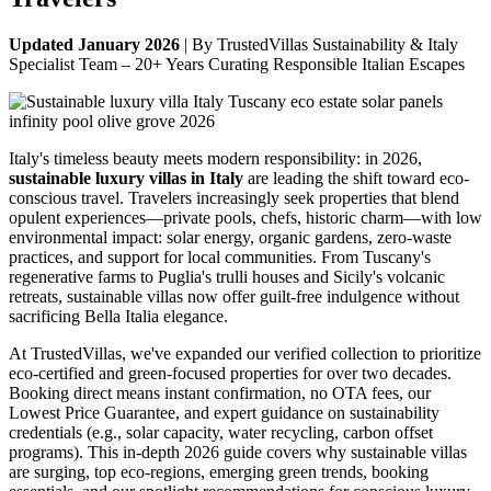
Updated January 2026
| By TrustedVillas Sustainability & Italy
Specialist Team – 20+ Years Curating Responsible Italian Escapes
Italy's timeless beauty meets modern responsibility: in 2026,
sustainable luxury villas in Italy
are leading the shift toward eco-
conscious travel. Travelers increasingly seek properties that blend
opulent experiences—private pools, chefs, historic charm—with low
environmental impact: solar energy, organic gardens, zero-waste
practices, and support for local communities. From Tuscany's
regenerative farms to Puglia's trulli houses and Sicily's volcanic
retreats, sustainable villas now offer guilt-free indulgence without
sacrificing Bella Italia elegance.
At TrustedVillas, we've expanded our verified collection to prioritize
eco-certified and green-focused properties for over two decades.
Booking direct means instant confirmation, no OTA fees, our
Lowest Price Guarantee, and expert guidance on sustainability
credentials (e.g., solar capacity, water recycling, carbon offset
programs). This in-depth 2026 guide covers why sustainable villas
are surging, top eco-regions, emerging green trends, booking