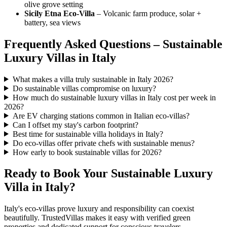
olive grove setting
Sicily Etna Eco-Villa
– Volcanic farm produce, solar +
battery, sea views
Frequently Asked Questions – Sustainable
Luxury Villas in Italy
What makes a villa truly sustainable in Italy 2026?
Do sustainable villas compromise on luxury?
How much do sustainable luxury villas in Italy cost per week in
2026?
Are EV charging stations common in Italian eco-villas?
Can I offset my stay's carbon footprint?
Best time for sustainable villa holidays in Italy?
Do eco-villas offer private chefs with sustainable menus?
How early to book sustainable villas for 2026?
Ready to Book Your Sustainable Luxury
Villa in Italy?
Italy's eco-villas prove luxury and responsibility can coexist
beautifully. TrustedVillas makes it easy with verified green
properties and dedicated support for conscious travelers.