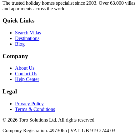
The trusted holiday homes specialist since 2003. Over 63,000 villas
and apartments across the world.
Quick Links
Search Villas
Destinations
Blog
Company
About Us
Contact Us
Help Center
Legal
Privacy Policy
Terms & Conditions
©
2026
Toro Solutions Ltd. All rights reserved.
Company Registration: 4973065 | VAT: GB 919 2744 03