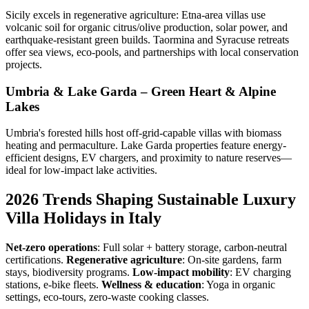
Sicily excels in regenerative agriculture: Etna-area villas use
volcanic soil for organic citrus/olive production, solar power, and
earthquake-resistant green builds. Taormina and Syracuse retreats
offer sea views, eco-pools, and partnerships with local conservation
projects.
Umbria & Lake Garda – Green Heart & Alpine
Lakes
Umbria's forested hills host off-grid-capable villas with biomass
heating and permaculture. Lake Garda properties feature energy-
efficient designs, EV chargers, and proximity to nature reserves—
ideal for low-impact lake activities.
2026 Trends Shaping Sustainable Luxury
Villa Holidays in Italy
Net-zero operations
: Full solar + battery storage, carbon-neutral
certifications.
Regenerative agriculture
: On-site gardens, farm
stays, biodiversity programs.
Low-impact mobility
: EV charging
stations, e-bike fleets.
Wellness & education
: Yoga in organic
settings, eco-tours, zero-waste cooking classes.