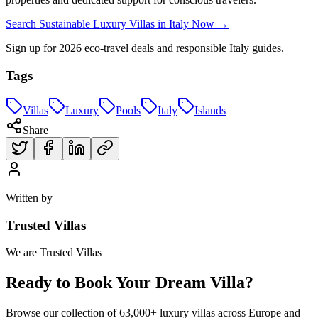
Search Sustainable Luxury Villas in Italy Now →
Sign up for 2026 eco-travel deals and responsible Italy guides.
Tags
Villas
Luxury
Pools
Italy
Islands
Share
Written by
Trusted Villas
We are Trusted Villas
Ready to Book Your Dream Villa?
Browse our collection of 63,000+ luxury villas across Europe and