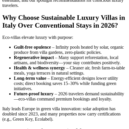
essentials, and our spotlight recommendations for conscious luxury
travelers.
Why Choose Sustainable Luxury Villas in
Italy Over Conventional Stays in 2026?
Eco-villas elevate luxury with purpose:
Guilt-free opulence
– Infinity pools heated by solar, organic
produce from villa gardens, zero-plastic policies.
Regenerative impact
– Many support reforestation, local
artisans, and biodiversity—your stay contributes positively.
Health & wellness synergy
– Cleaner air, fresh farm-to-table
meals, yoga terraces in natural settings.
Long-term value
– Energy-efficient designs lower utility
costs; direct booking saves 15–30% while funding green
initiatives.
Future-proof luxury
– 2026 travelers demand sustainability
—eco-villas command premium bookings and loyalty.
Italy leads Europe in green villa innovation: solar adoption has
doubled since 2023, and many properties now carry certifications
(e.g., Green Key, Ecolabel).