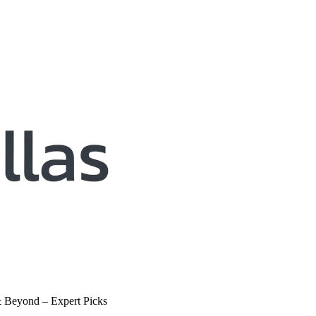
& Beyond – Expert Picks