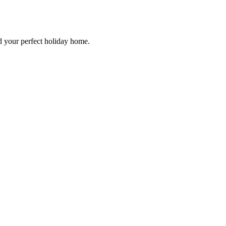
d your perfect holiday home.
Hidden Gems Beyond the Riviera
e for 2026 – Brittany rugged coasts, Alsace wine villages, Normandy his
rs verified, hidden-gem specialists, lowest price guarantee.
ons & Events