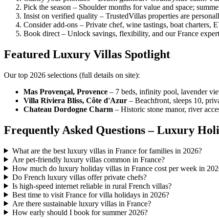
Pick the season – Shoulder months for value and space; summer
Insist on verified quality – TrustedVillas properties are personal
Consider add-ons – Private chef, wine tastings, boat charters, E
Book direct – Unlock savings, flexibility, and our France exper
Featured Luxury Villas Spotlight
Our top 2026 selections (full details on site):
Mas Provençal, Provence
– 7 beds, infinity pool, lavender vi
Villa Riviera Bliss, Côte d'Azur
– Beachfront, sleeps 10, priv
Chateau Dordogne Charm
– Historic stone manor, river acc
Frequently Asked Questions – Luxury Holi
What are the best luxury villas in France for families in 2026?
Are pet-friendly luxury villas common in France?
How much do luxury holiday villas in France cost per week in 20
Do French luxury villas offer private chefs?
Is high-speed internet reliable in rural French villas?
Best time to visit France for villa holidays in 2026?
Are there sustainable luxury villas in France?
How early should I book for summer 2026?