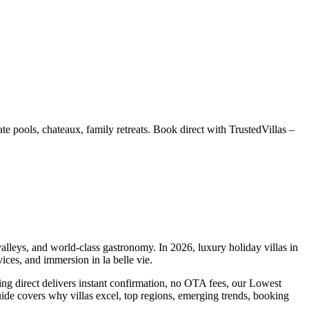
e pools, chateaux, family retreats. Book direct with TrustedVillas –
alleys, and world-class gastronomy. In 2026, luxury holiday villas in
ices, and immersion in la belle vie.
ng direct delivers instant confirmation, no OTA fees, our Lowest
e covers why villas excel, top regions, emerging trends, booking