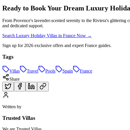
Ready to Book Your Dream Luxury Holiday
From Provence's lavender-scented serenity to the Riviera's glittering c
and dedicated support.
Search Luxury Holiday Villas in France Now →
Sign up for 2026 exclusive offers and expert France guides.
Tags
Villas
Travel
Pools
Spain
France
Share
Written by
Trusted Villas
We are Trusted Villas