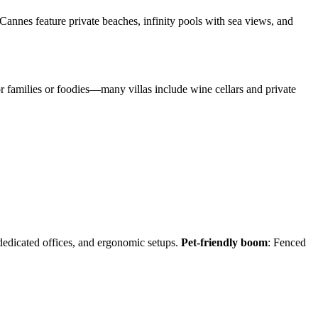
 Cannes feature private beaches, infinity pools with sea views, and
or families or foodies—many villas include wine cellars and private
 dedicated offices, and ergonomic setups.
Pet-friendly boom
: Fenced