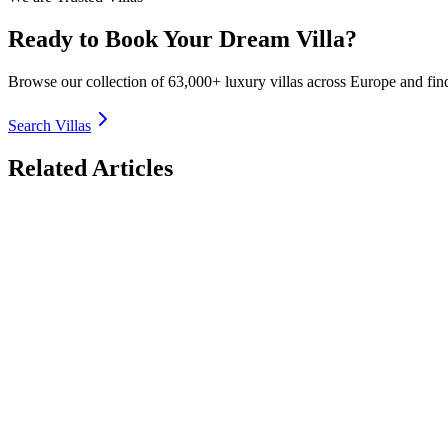
Ready to Book Your Dream Villa?
Browse our collection of 63,000+ luxury villas across Europe and fin
Search Villas
Related Articles
Off-the-Beaten-Path Luxury Villas in France 2026: 
Discover the most secluded off-the-beaten-path luxury villas in Franc
countryside, authentic charm. Book direct with TrustedVillas – 20+ yea
26 January 2026
Luxury Villas for Large Groups in Italy 2026: Reuni