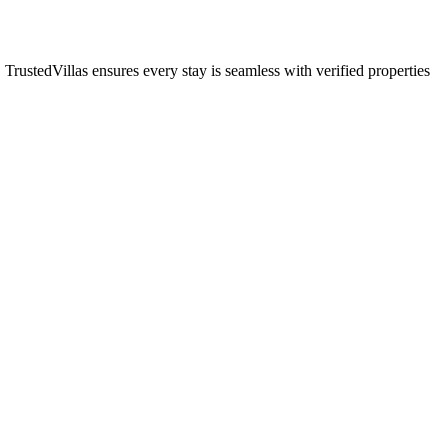
 TrustedVillas ensures every stay is seamless with verified properties