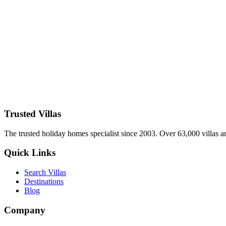
Host unforgettable reunions in the best luxury villas for large grou
pools. Book direct with TrustedVillas – 20+ years verified, group speci
26 January 2026
Wellness Luxury Villas in Spain 2026: Spa Retreats
Rejuvenate in the best wellness luxury villas in Spain for 2026 – yoga 
menus. Book direct with TrustedVillas – 20+ years verified, wellness-
26 January 2026
Trusted Villas
The trusted holiday homes specialist since 2003. Over 63,000 villas a
Quick Links
Search Villas
Destinations
Blog
Company