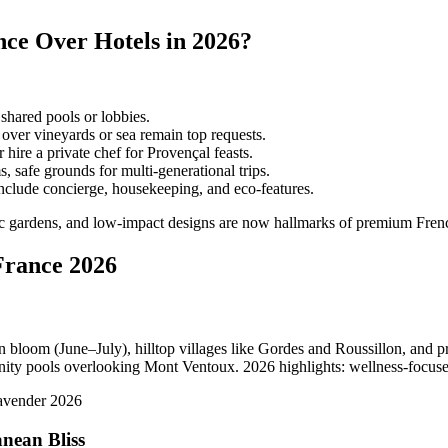
ce Over Hotels in 2026?
shared pools or lobbies.
 over vineyards or sea remain top requests.
hire a private chef for Provençal feasts.
safe grounds for multi-generational trips.
clude concierge, housekeeping, and eco-features.
nic gardens, and low-impact designs are now hallmarks of premium Frenc
France 2026
n bloom (June–July), hilltop villages like Gordes and Roussillon, and 
nity pools overlooking Mont Ventoux. 2026 highlights: wellness-focused
nean Bliss