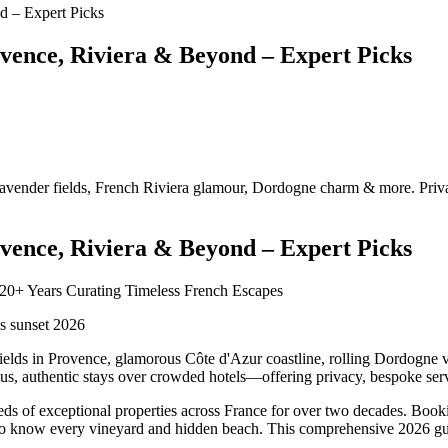
ovence, Riviera & Beyond – Expert Picks
lavender fields, French Riviera glamour, Dordogne charm & more. Privat
ovence, Riviera & Beyond – Expert Picks
 20+ Years Curating Timeless French Escapes
fields in Provence, glamorous Côte d'Azur coastline, rolling Dordogne v
ious, authentic stays over crowded hotels—offering privacy, bespoke serv
eds of exceptional properties across France for over two decades. Booki
ho know every vineyard and hidden beach. This comprehensive 2026 guid