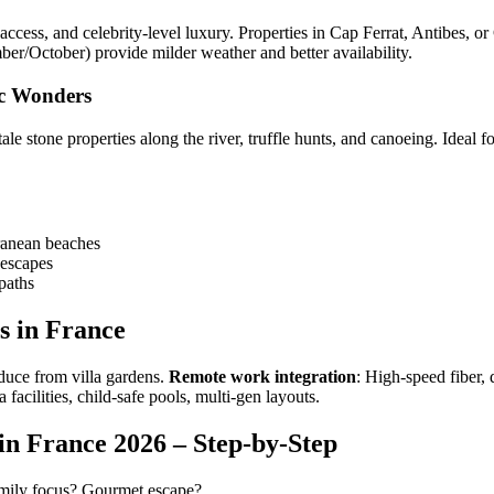
access, and celebrity-level luxury. Properties in Cap Ferrat, Antibes, or
r/October) provide milder weather and better availability.
ic Wonders
e stone properties along the river, truffle hunts, and canoeing. Ideal f
ranean beaches
 escapes
paths
s in France
oduce from villa gardens.
Remote work integration
: High-speed fiber,
a facilities, child-safe pools, multi-gen layouts.
n France 2026 – Step-by-Step
amily focus? Gourmet escape?