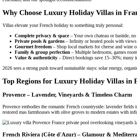
Why Choose Luxury Holiday Villas in Fran
Villas elevate your French holiday to something truly personal:
Complete privacy & space
– Your own chateau or bastide, no 
Private pools & gardens
– Infinity or heated pools with views
Gourmet freedom
– Shop local markets for cheese and wine or 
Family & group perfection
– Multiple bedrooms, games rooms, 
Value & authenticity
– Direct bookings save 15–30%; many in
2026 sees a strong push toward sustainable stays: solar energy, orga
Top Regions for Luxury Holiday Villas in 
Provence – Lavender, Vineyards & Timeless Charm
Provence embodies the romantic French countryside: lavender fields i
restored mas farmhouses with olive groves to modern estates with infi
French Riviera (Côte d'Azur) – Glamour & Mediterra