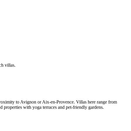
h villas.
proximity to Avignon or Aix-en-Provence. Villas here range from
 properties with yoga terraces and pet-friendly gardens.