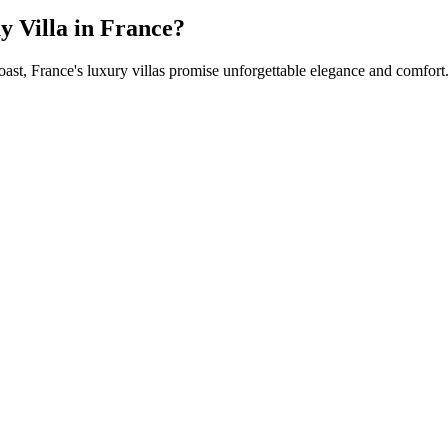
 Villa in France?
oast, France's luxury villas promise unforgettable elegance and comfort.