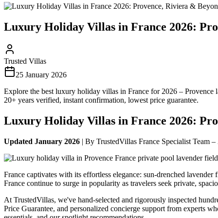
Luxury Holiday Villas in France 2026: Pr
Trusted Villas
25 January 2026
Explore the best luxury holiday villas in France for 2026 – Provence 
20+ years verified, instant confirmation, lowest price guarantee.
Luxury Holiday Villas in France 2026: Pr
Updated January 2026
| By TrustedVillas France Specialist Team –
France captivates with its effortless elegance: sun-drenched lavender 
France continue to surge in popularity as travelers seek private, spac
At TrustedVillas, we've hand-selected and rigorously inspected hundr
Price Guarantee, and personalized concierge support from experts w
essentials, and our spotlight recommendations.