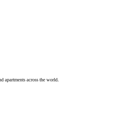
ps in Italy 2026 – Tuscany estates for 20+, Amalfi Coast mansions, Lake
alists, lowest price guarantee.
 & Yoga Havens
retreats in Costa del Sol, spa estates in Mallorca, mindfulness fincas in
focused, lowest price guarantee.
nd apartments across the world.