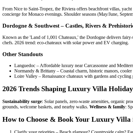
From Nice to Saint-Tropez, the Riviera offers beachfront villas, yacht 
concierge for Monaco evenings. Shoulder seasons (May/June, Septembe
Dordogne & Southwest – Castles, Rivers & Prehistor
Known as the 'Land of 1,001 Chateaux,' the Dordogne delivers fairy-tal
chefs. 2026 trend: eco-chateaux with solar power and EV charging.
Other Standouts
Languedoc – Affordable luxury near Carcassonne and Mediter
Normandy & Brittany – Coastal charm, historic manors, cooler
Loire Valley – Renaissance chateaux with gardens and cycling 
2026 Trends Shaping Luxury Villa Holiday
Sustainability surge
: Solar panels, zero-waste amenities, organic pr
grounds, welcome baskets, and nearby walks.
Wellness & family
: Sp
How to Choose & Book Your Luxury Villa i
Clarify your priorities – Beach glamour? Countryside calm? F