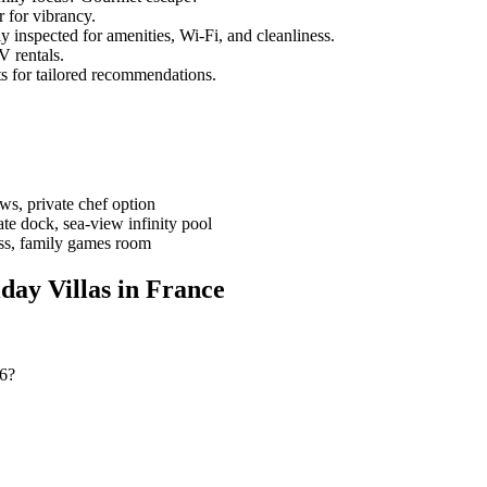
 for vibrancy.
ly inspected for amenities, Wi-Fi, and cleanliness.
V rentals.
ts for tailored recommendations.
ews, private chef option
ate dock, sea-view infinity pool
ess, family games room
day Villas in France
26?