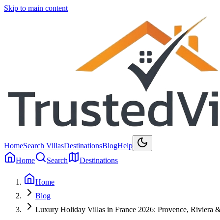
Skip to main content
Home
Search Villas
Destinations
Blog
Help
Home
Search
Destinations
Home
Blog
Luxury Holiday Villas in France 2026: Provence, Riviera 