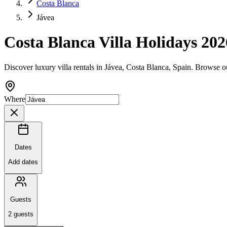
Costa Blanca
Jávea
Costa Blanca Villa Holidays 202
Discover luxury villa rentals in Jávea, Costa Blanca, Spain. Browse o
Where
Dates
Add dates
Guests
2
guests