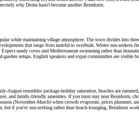
t's precisely why Denia hasn't become another Benidorm.
ular while maintaining village atmosphere. The town divides into three 
developments that range from tasteful to overbuilt. Winter sun-seekers
 Expect sandy coves and Mediterranean swimming rather than dramatic 
nd-garden setups. English speakers and expat communities are visible but
 July-August resembles package-holiday saturation, beaches are rammed, 
ture, and family-friendly amenities. If you must stay near Benidorm, cho
-season (November-March) when crowds evaporate, prices plummet, and 
but if you're sun-seeking rather than beach-lounging, Benidorm works