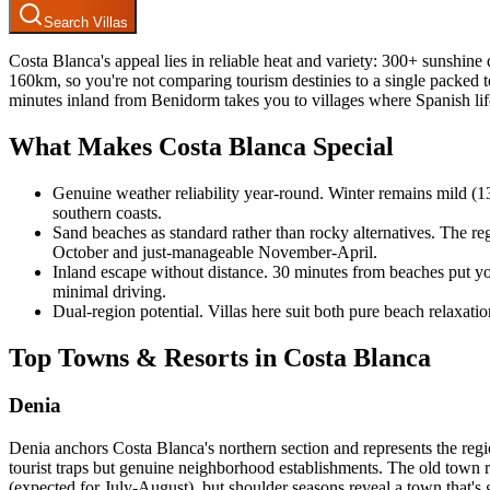
Search Villas
Costa Blanca's appeal lies in reliable heat and variety: 300+ sunshine
160km, so you're not comparing tourism destinies to a single packed to
minutes inland from Benidorm takes you to villages where Spanish lif
What Makes Costa Blanca Special
Genuine weather reliability year-round. Winter remains mild (1
southern coasts.
Sand beaches as standard rather than rocky alternatives. The r
October and just-manageable November-April.
Inland escape without distance. 30 minutes from beaches put you i
minimal driving.
Dual-region potential. Villas here suit both pure beach relaxatio
Top Towns & Resorts in Costa Blanca
Denia
Denia anchors Costa Blanca's northern section and represents the regio
tourist traps but genuine neighborhood establishments. The old town 
(expected for July-August), but shoulder seasons reveal a town that's