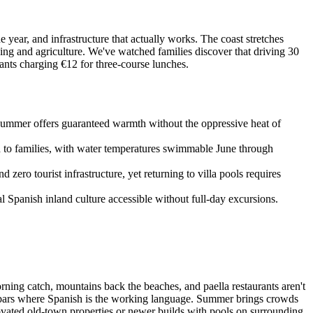
year, and infrastructure that actually works. The coast stretches
hing and agriculture. We've watched families discover that driving 30
nts charging €12 for three-course lunches.
 summer offers guaranteed warmth without the oppressive heat of
d to families, with water temperatures swimmable June through
zero tourist infrastructure, yet returning to villa pools requires
al Spanish inland culture accessible without full-day excursions.
rning catch, mountains back the beaches, and paella restaurants aren't
al bars where Spanish is the working language. Summer brings crowds
novated old-town properties or newer builds with pools on surrounding