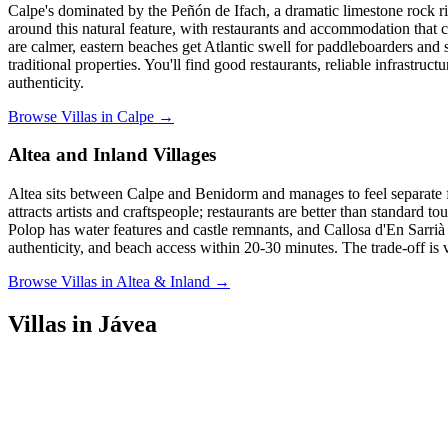
Calpe's dominated by the Peñón de Ifach, a dramatic limestone rock r
around this natural feature, with restaurants and accommodation that c
are calmer, eastern beaches get Atlantic swell for paddleboarders and
traditional properties. You'll find good restaurants, reliable infrastruc
authenticity.
Browse Villas in Calpe →
Altea and Inland Villages
Altea sits between Calpe and Benidorm and manages to feel separate f
attracts artists and craftspeople; restaurants are better than standard 
Polop has water features and castle remnants, and Callosa d'En Sarrià o
authenticity, and beach access within 20-30 minutes. The trade-off is v
Browse Villas in Altea & Inland →
Villas in Jávea