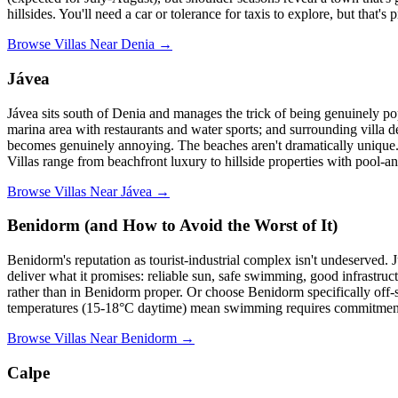
hillsides. You'll need a car or tolerance for taxis to explore, but tha
Browse Villas Near Denia →
Jávea
Jávea sits south of Denia and manages the trick of being genuinely pop
marina area with restaurants and water sports; and surrounding villa 
becomes genuinely annoying. The beaches aren't dramatically unique.
Villas range from beachfront luxury to hillside properties with pool-a
Browse Villas Near Jávea →
Benidorm (and How to Avoid the Worst of It)
Benidorm's reputation as tourist-industrial complex isn't undeserved.
deliver what it promises: reliable sun, safe swimming, good infrastruc
rather than in Benidorm proper. Or choose Benidorm specifically off
temperatures (15-18°C daytime) mean swimming requires commitment, 
Browse Villas Near Benidorm →
Calpe