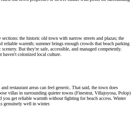
sections: the historic old town with narrow streets and plazas; the
 find reliable warmth; summer brings enough crowds that beach parking
scenery. But they're safe, accessible, and managed competently.
 haven't colonized local culture.
and restaurant areas can feel generic. That said, the town does
ose villas in surrounding quieter towns (Finestrat, Villajoyosa, Polop)
you get reliable warmth without fighting for beach access. Winter
 genuinely well in winter.