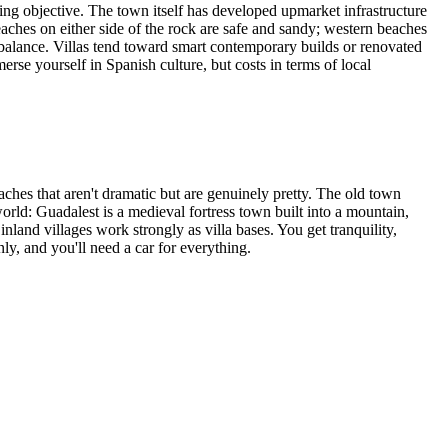
ng objective. The town itself has developed upmarket infrastructure
eaches on either side of the rock are safe and sandy; western beaches
 balance. Villas tend toward smart contemporary builds or renovated
merse yourself in Spanish culture, but costs in terms of local
hes that aren't dramatic but are genuinely pretty. The old town
 world: Guadalest is a medieval fortress town built into a mountain,
nland villages work strongly as villa bases. You get tranquility,
ly, and you'll need a car for everything.