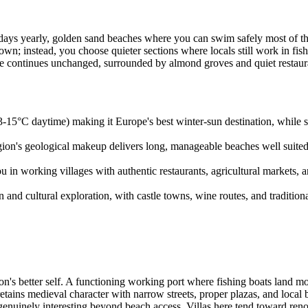
 days yearly, golden sand beaches where you can swim safely most of the 
wn; instead, you choose quieter sections where locals still work in fis
e continues unchanged, surrounded by almond groves and quiet restaura
3-15°C daytime) making it Europe's best winter-sun destination, while
egion's geological makeup delivers long, manageable beaches well suite
n working villages with authentic restaurants, agricultural markets, and 
n and cultural exploration, with castle towns, wine routes, and tradition
n's better self. A functioning working port where fishing boats land mo
retains medieval character with narrow streets, proper plazas, and loc
 genuinely interesting beyond beach access. Villas here tend toward re