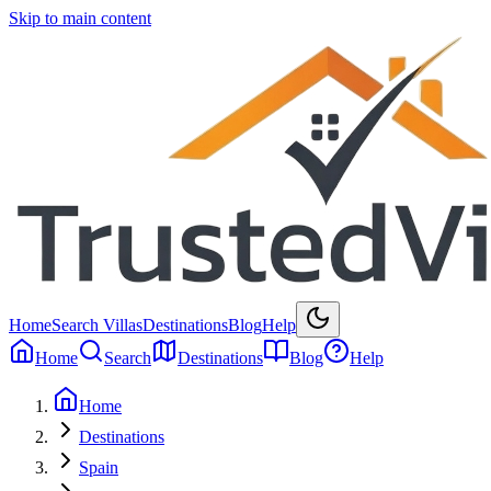
Skip to main content
Home
Search Villas
Destinations
Blog
Help
Home
Search
Destinations
Blog
Help
Home
Destinations
Spain