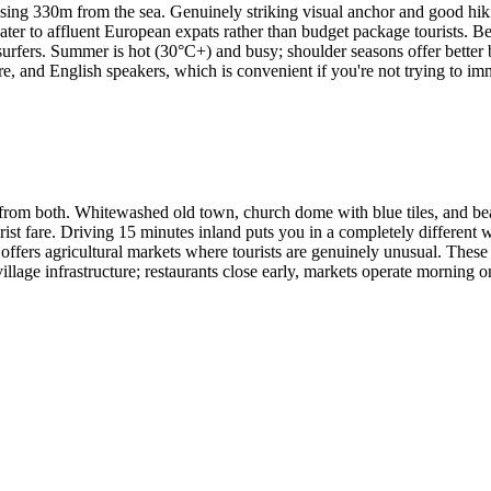
ising 330m from the sea. Genuinely striking visual anchor and good hiki
ater to affluent European expats rather than budget package tourists. B
 surfers. Summer is hot (30°C+) and busy; shoulder seasons offer better
ture, and English speakers, which is convenient if you're not trying to im
rom both. Whitewashed old town, church dome with blue tiles, and beac
tourist fare. Driving 15 minutes inland puts you in a completely different
ffers agricultural markets where tourists are genuinely unusual. These i
illage infrastructure; restaurants close early, markets operate morning on