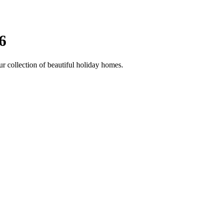
6
ur collection of beautiful holiday homes.