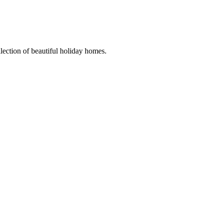
llection of beautiful holiday homes.