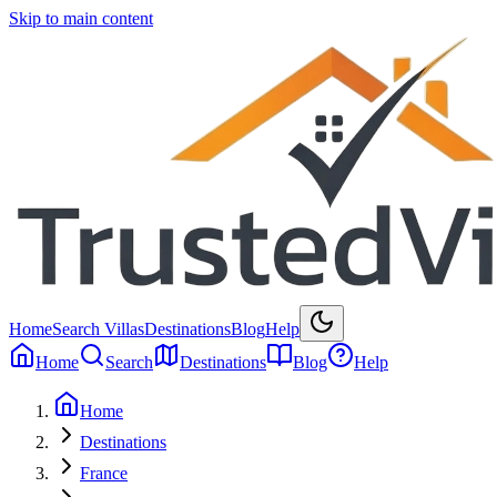
Skip to main content
Home
Search Villas
Destinations
Blog
Help
Home
Search
Destinations
Blog
Help
Home
Destinations
France