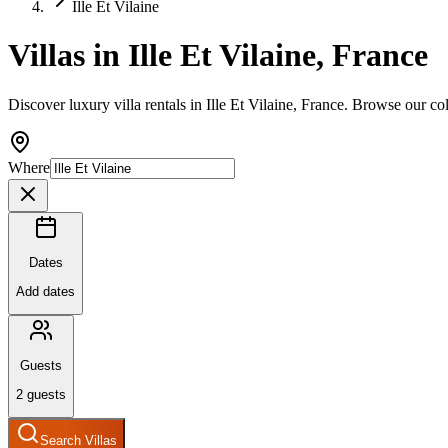
Ille Et Vilaine
Villas in Ille Et Vilaine, France
Discover luxury villa rentals in Ille Et Vilaine, France. Browse our co
Where
Dates
Add dates
Guests
2
guests
Search Villas