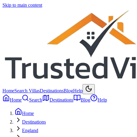
Skip to main content
Home
Search Villas
Destinations
Blog
Help
Home
Search
Destinations
Blog
Help
Home
Destinations
England