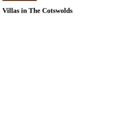
Villas in The Cotswolds