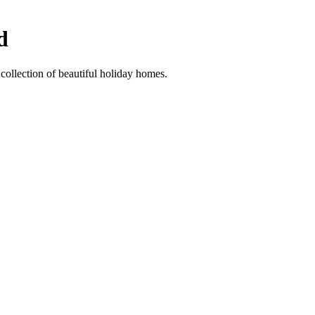
d
collection of beautiful holiday homes.