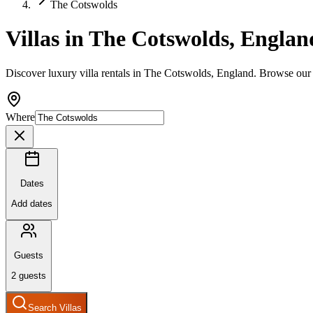
The Cotswolds
Villas in The Cotswolds, Englan
Discover luxury villa rentals in The Cotswolds, England. Browse our 
Where
Dates
Add dates
Guests
2
guests
Search Villas