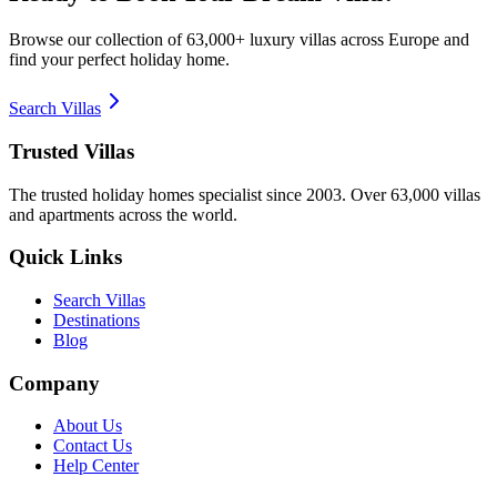
Browse our collection of 63,000+ luxury villas across Europe and
find your perfect holiday home.
Search Villas
Trusted Villas
The trusted holiday homes specialist since 2003. Over 63,000 villas
and apartments across the world.
Quick Links
Search Villas
Destinations
Blog
Company
About Us
Contact Us
Help Center