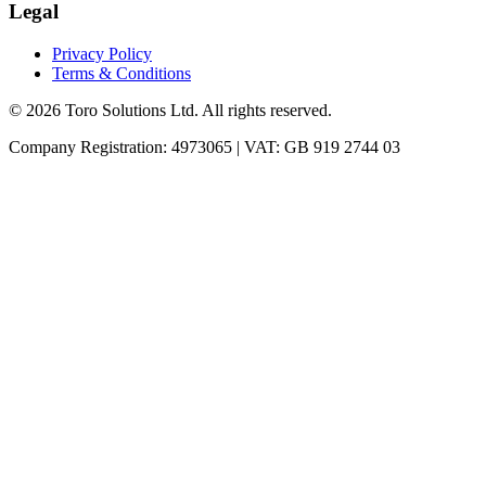
Legal
Privacy Policy
Terms & Conditions
©
2026
Toro Solutions Ltd. All rights reserved.
Company Registration: 4973065 | VAT: GB 919 2744 03