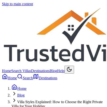
Skip to main content
Home
Search Villas
Destinations
Blog
Help
Home
Search
Destinations
Home
Blog
Villa Styles Explained: How to Choose the Right Private
Villa for Your Holiday