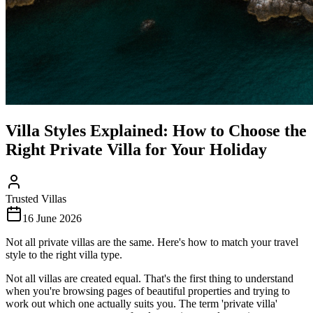
Villa Styles Explained: How to Choose the
Right Private Villa for Your Holiday
Trusted Villas
16 June 2026
Not all private villas are the same. Here's how to match your travel
style to the right villa type.
Not all villas are created equal. That's the first thing to understand
when you're browsing pages of beautiful properties and trying to
work out which one actually suits you. The term 'private villa'