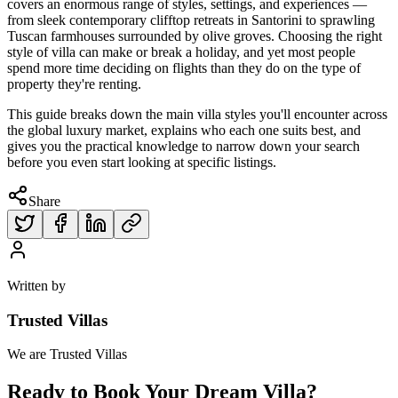
covers an enormous range of styles, settings, and experiences —
from sleek contemporary clifftop retreats in Santorini to sprawling
Tuscan farmhouses surrounded by olive groves. Choosing the right
style of villa can make or break a holiday, and yet most people
spend more time deciding on flights than they do on the type of
property they're renting.
This guide breaks down the main villa styles you'll encounter across
the global luxury market, explains who each one suits best, and
gives you the practical knowledge to narrow down your search
before you even start looking at specific listings.
Share
Written by
Trusted Villas
We are Trusted Villas
Ready to Book Your Dream Villa?