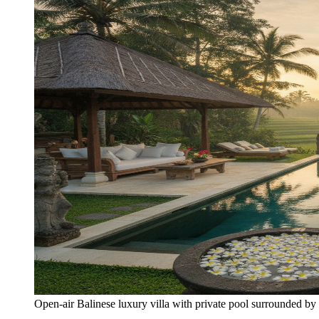
Open-air Balinese luxury villa with private pool surrounded by 