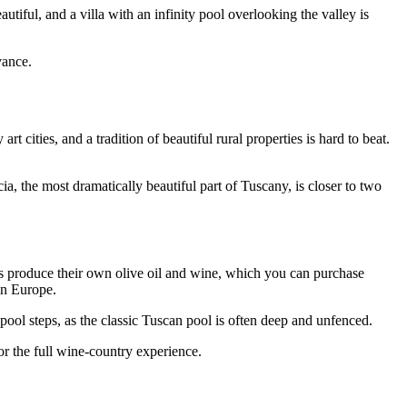
iful, and a villa with an infinity pool overlooking the valley is
vance.
 cities, and a tradition of beautiful rural properties is hard to beat.
ia, the most dramatically beautiful part of Tuscany, is closer to two
ates produce their own olive oil and wine, which you can purchase
in Europe.
ool steps, as the classic Tuscan pool is often deep and unfenced.
or the full wine-country experience.