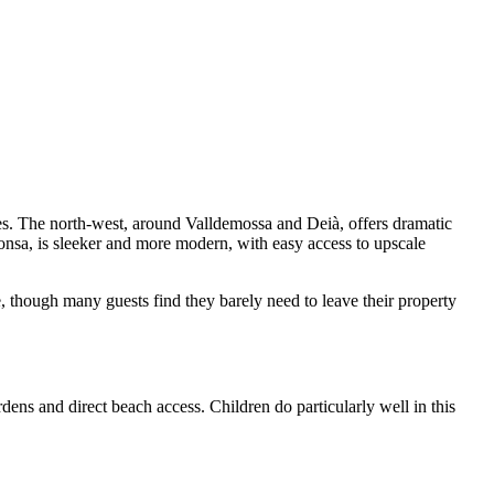
res. The north-west, around Valldemossa and Deià, offers dramatic
onsa, is sleeker and more modern, with easy access to upscale
e, though many guests find they barely need to leave their property
dens and direct beach access. Children do particularly well in this