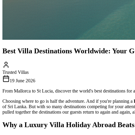
Best Villa Destinations Worldwide: Your G
Trusted Villas
19 June 2026
From Mallorca to St Lucia, discover the world's best destinations for a
Choosing where to go is half the adventure. And if you're planning a
of Sri Lanka. But with so many destinations competing for your attent
pulled together the destinations our guests return to again and again, 
Why a Luxury Villa Holiday Abroad Beats