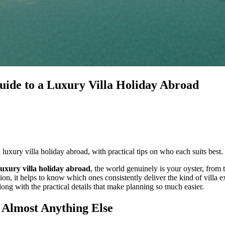
uide to a Luxury Villa Holiday Abroad
 luxury villa holiday abroad, with practical tips on who each suits best.
luxury villa holiday abroad
, the world genuinely is your oyster, from 
ion, it helps to know which ones consistently deliver the kind of villa 
along with the practical details that make planning so much easier.
 Almost Anything Else