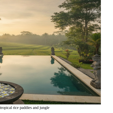
tropical rice paddies and jungle