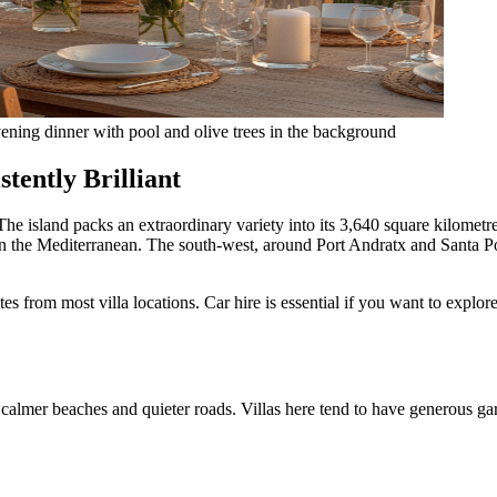
evening dinner with pool and olive trees in the background
tently Brilliant
The island packs an extraordinary variety into its 3,640 square kilomet
 in the Mediterranean. The south-west, around Port Andratx and Santa P
es from most villa locations. Car hire is essential if you want to explor
calmer beaches and quieter roads. Villas here tend to have generous gar