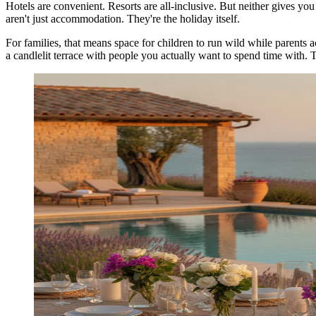
Hotels are convenient. Resorts are all-inclusive. But neither gives yo
aren't just accommodation. They're the holiday itself.
For families, that means space for children to run wild while parents ac
a candlelit terrace with people you actually want to spend time with. Th