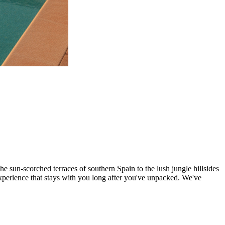
the sun-scorched terraces of southern Spain to the lush jungle hillsides
experience that stays with you long after you've unpacked. We've