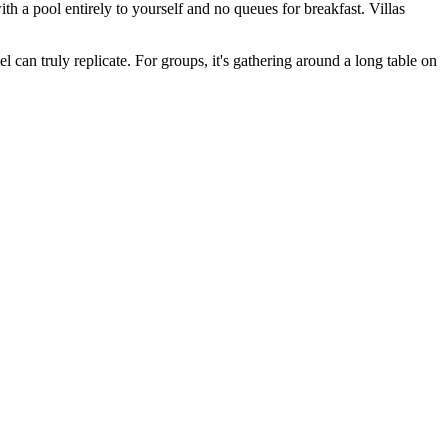
th a pool entirely to yourself and no queues for breakfast. Villas
l can truly replicate. For groups, it's gathering around a long table on