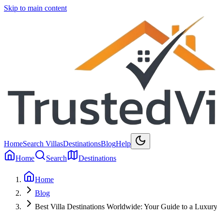
Skip to main content
Home
Search Villas
Destinations
Blog
Help
Home
Search
Destinations
Home
Blog
Best Villa Destinations Worldwide: Your Guide to a Luxur