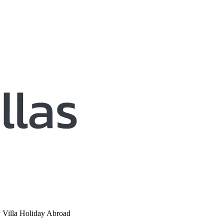
y Villa Holiday Abroad