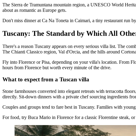
The Sierra de Tramuntana mountain region, a UNESCO World Heritage Sit
about as romantic as Europe gets.
Don't miss dinner at Ca Na Toneta in Caimari, a tiny restaurant run 
Tuscany: The Standard by Which All Oth
There's a reason Tuscany appears on every serious villa list. The combin
The Chianti Classico region, Val d'Orcia, and the hills around Cortona 
Fly into Florence or Pisa, depending on your villa's location. From Flo
hours from Florence but worth every minute of the drive.
What to expect from a Tuscan villa
Stone farmhouses converted into elegant retreats with terracotta floor
directly. Sit-down dinners with a private chef sourcing ingredients fr
Couples and groups tend to fare best in Tuscany. Families with young 
For food, try Buca Mario in Florence for a classic Florentine steak, o