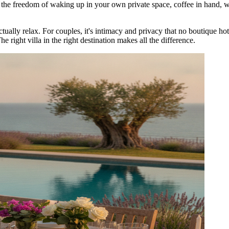
u the freedom of waking up in your own private space, coffee in hand, wi
tually relax. For couples, it's intimacy and privacy that no boutique hote
e right villa in the right destination makes all the difference.