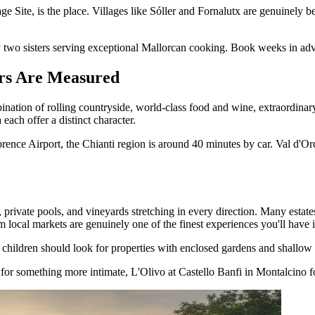
e, is the place. Villages like Sóller and Fornalutx are genuinely beaut
by two sisters serving exceptional Mallorcan cooking. Book weeks in ad
ers Are Measured
ation of rolling countryside, world-class food and wine, extraordinary art
each offer a distinct character.
rence Airport, the Chianti region is around 40 minutes by car. Val d'Orc
s, private pools, and vineyards stretching in every direction. Many est
om local markets are genuinely one of the finest experiences you'll have 
children should look for properties with enclosed gardens and shallow p
r for something more intimate, L'Olivo at Castello Banfi in Montalcino f