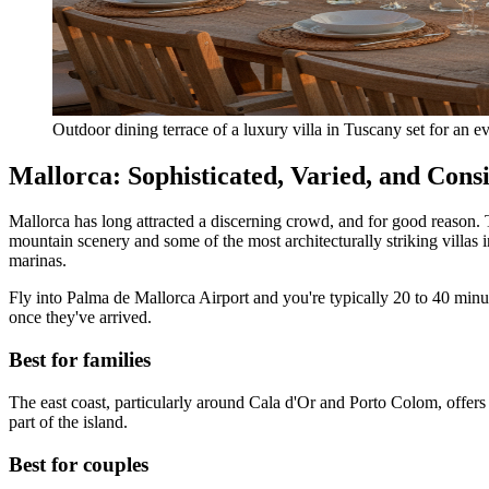
Outdoor dining terrace of a luxury villa in Tuscany set for an 
Mallorca: Sophisticated, Varied, and Consis
Mallorca has long attracted a discerning crowd, and for good reason. 
mountain scenery and some of the most architecturally striking villas
marinas.
Fly into Palma de Mallorca Airport and you're typically 20 to 40 minut
once they've arrived.
Best for families
The east coast, particularly around Cala d'Or and Porto Colom, offers 
part of the island.
Best for couples