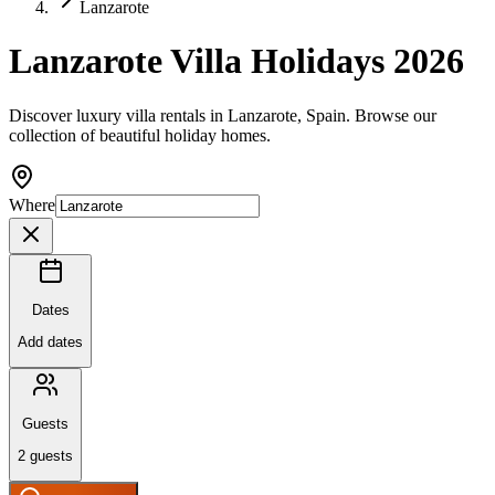
Lanzarote
Lanzarote Villa Holidays 2026
Discover luxury villa rentals in Lanzarote, Spain. Browse our
collection of beautiful holiday homes.
Where
Dates
Add dates
Guests
2
guests