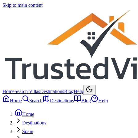
Skip to main content
Home
Search Villas
Destinations
Blog
Help
Home
Search
Destinations
Blog
Help
Home
Destinations
Spain