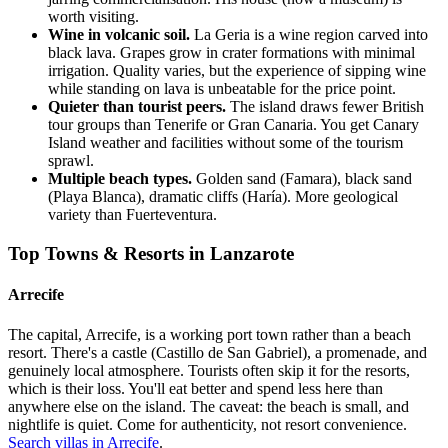
worth visiting.
Wine in volcanic soil.
La Geria is a wine region carved into
black lava. Grapes grow in crater formations with minimal
irrigation. Quality varies, but the experience of sipping wine
while standing on lava is unbeatable for the price point.
Quieter than tourist peers.
The island draws fewer British
tour groups than Tenerife or Gran Canaria. You get Canary
Island weather and facilities without some of the tourism
sprawl.
Multiple beach types.
Golden sand (Famara), black sand
(Playa Blanca), dramatic cliffs (Haría). More geological
variety than Fuerteventura.
Top Towns & Resorts in Lanzarote
Arrecife
The capital, Arrecife, is a working port town rather than a beach
resort. There's a castle (Castillo de San Gabriel), a promenade, and
genuinely local atmosphere. Tourists often skip it for the resorts,
which is their loss. You'll eat better and spend less here than
anywhere else on the island. The caveat: the beach is small, and
nightlife is quiet. Come for authenticity, not resort convenience.
Search villas in Arrecife
.