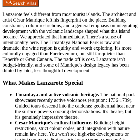
Search Villas
Lanzarote feels different from most tourist islands. The architect and
artist César Manrique left his fingerprint on the place. Building
constraints, colour restrictions, and a general emphasis on integrating
development with the volcanic landscape shaped what this island
became. We appreciated that immediately. There's a sense of
intentionality here. The Timanfaya National Park is raw and
dramatic; the wine region is quirky and worth exploring. It's more
culturally engaged than Fuerteventura, but still far quieter than
Tenerife or Gran Canaria. The trade-off is cost. Lanzarote isn't
budget-friendly, and some of Manrique's design legacy has been
diluted by later, less thoughtful development.
What Makes Lanzarote Special
Timanfaya and active volcanic heritage.
The national park
showcases recently active volcanoes (eruption: 1736-1739).
Guided tours descend into the calderas; geothermal heat near
the surface powers cooking demonstrations. It's theatre, but
it's genuinely impressive theatre.
César Manrique's cultural influence.
Building height
restrictions, strict colour codes, and integration with nature
remain law here. You won't see high-rise developments or
jarring commercialisation. His house (now a museum) is