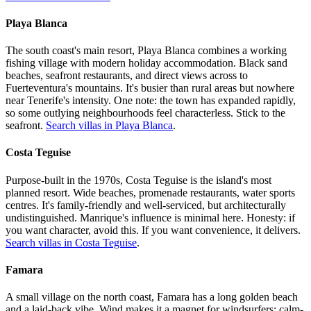
Playa Blanca
The south coast's main resort, Playa Blanca combines a working
fishing village with modern holiday accommodation. Black sand
beaches, seafront restaurants, and direct views across to
Fuerteventura's mountains. It's busier than rural areas but nowhere
near Tenerife's intensity. One note: the town has expanded rapidly,
so some outlying neighbourhoods feel characterless. Stick to the
seafront.
Search villas in Playa Blanca
.
Costa Teguise
Purpose-built in the 1970s, Costa Teguise is the island's most
planned resort. Wide beaches, promenade restaurants, water sports
centres. It's family-friendly and well-serviced, but architecturally
undistinguished. Manrique's influence is minimal here. Honesty: if
you want character, avoid this. If you want convenience, it delivers.
Search villas in Costa Teguise
.
Famara
A small village on the north coast, Famara has a long golden beach
and a laid-back vibe. Wind makes it a magnet for windsurfers; calm-