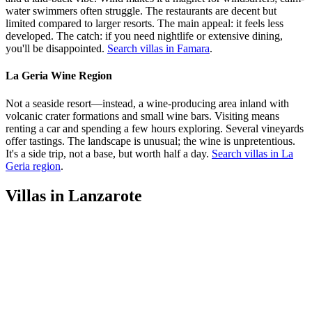
water swimmers often struggle. The restaurants are decent but
limited compared to larger resorts. The main appeal: it feels less
developed. The catch: if you need nightlife or extensive dining,
you'll be disappointed.
Search villas in Famara
.
La Geria Wine Region
Not a seaside resort—instead, a wine-producing area inland with
volcanic crater formations and small wine bars. Visiting means
renting a car and spending a few hours exploring. Several vineyards
offer tastings. The landscape is unusual; the wine is unpretentious.
It's a side trip, not a base, but worth half a day.
Search villas in La
Geria region
.
Villas in Lanzarote