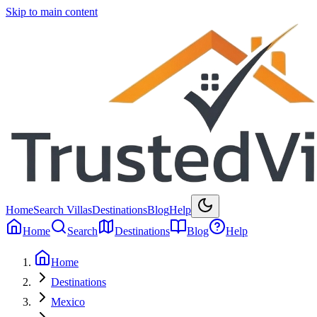
Skip to main content
Home
Search Villas
Destinations
Blog
Help
Home
Search
Destinations
Blog
Help
Home
Destinations
Mexico