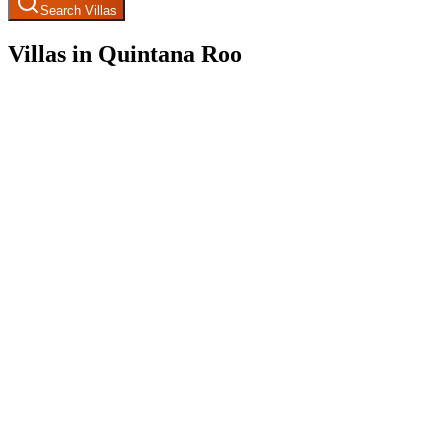
Search Villas
Villas in Quintana Roo