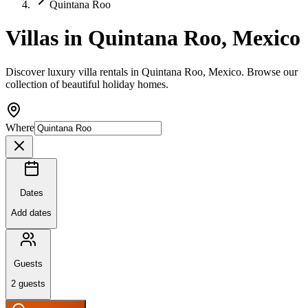
Quintana Roo
Villas in Quintana Roo, Mexico
Discover luxury villa rentals in Quintana Roo, Mexico. Browse our
collection of beautiful holiday homes.
Where
Dates
Add dates
Guests
2
guests