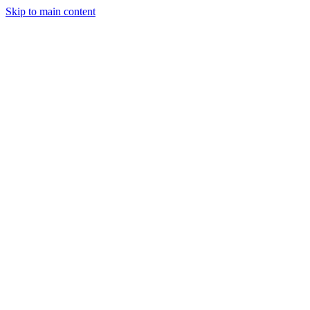
Skip to main content