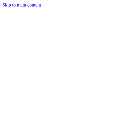
Skip to main content