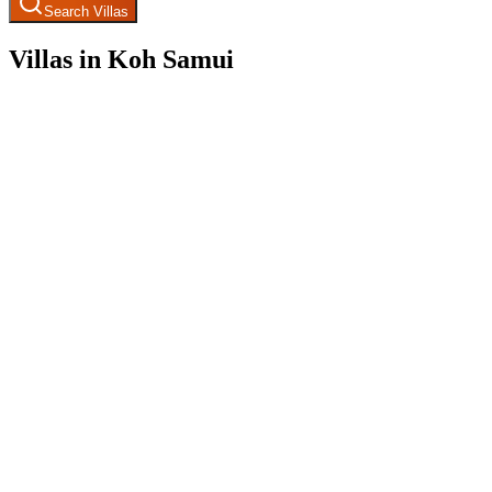
Search Villas
Villas in Koh Samui