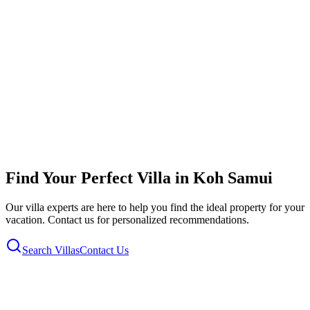
Villa Plumeria mit Privatpool, Garten,Strandzugang
Koh Samui, Koh Samui, Thailand
6
2
0
Air Con
BBQ
Parking
+
11
more
from
£
217
per night
View & Book
Find Your Perfect Villa in
Koh Samui
Our villa experts are here to help you find the ideal property for your
vacation. Contact us for personalized recommendations.
Search Villas
Contact Us