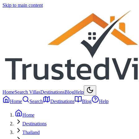
Skip to main content
Home
Search Villas
Destinations
Blog
Help
Home
Search
Destinations
Blog
Help
Home
Destinations
Thailand