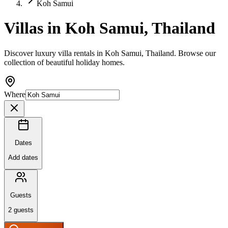
Koh Samui
Villas in Koh Samui, Thailand
Discover luxury villa rentals in Koh Samui, Thailand. Browse our
collection of beautiful holiday homes.
Where
Dates
Add dates
Guests
2
guests