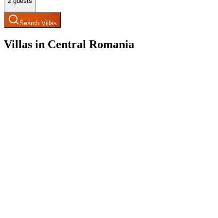
2
guests
Search Villas
Villas in Central Romania