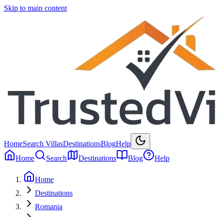
Skip to main content
Home
Search Villas
Destinations
Blog
Help
Home
Search
Destinations
Blog
Help
Home
Destinations
Romania