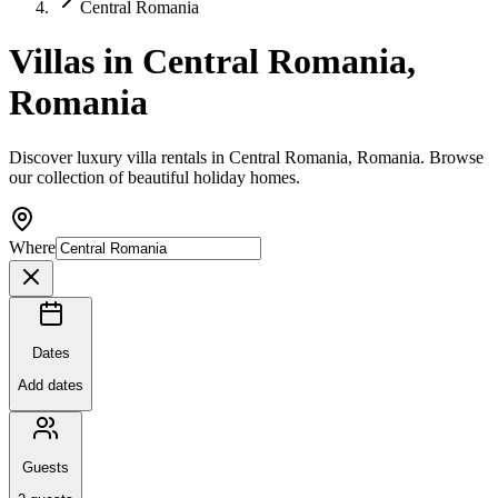
Central Romania
Villas in Central Romania,
Romania
Discover luxury villa rentals in Central Romania, Romania. Browse
our collection of beautiful holiday homes.
Where
Dates
Add dates
Guests