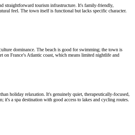
straightforward tourism infrastructure. It's family-friendly,
al feel. The town itself is functional but lacks specific character.
 culture dominance. The beach is good for swimming; the town is
et on France's Atlantic coast, which means limited nightlife and
han holiday relaxation. It's genuinely quiet, therapeutically-focused,
on; it's a spa destination with good access to lakes and cycling routes.