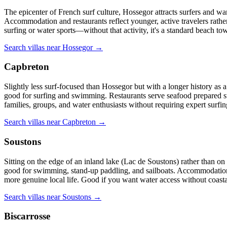
The epicenter of French surf culture, Hossegor attracts surfers and wa
Accommodation and restaurants reflect younger, active travelers rathe
surfing or water sports—without that activity, it's a standard beach tow
Search villas near Hossegor →
Capbreton
Slightly less surf-focused than Hossegor but with a longer history as 
good for surfing and swimming. Restaurants serve seafood prepared stra
families, groups, and water enthusiasts without requiring expert surfing
Search villas near Capbreton →
Soustons
Sitting on the edge of an inland lake (Lac de Soustons) rather than on
good for swimming, stand-up paddling, and sailboats. Accommodation 
more genuine local life. Good if you want water access without coastal
Search villas near Soustons →
Biscarrosse