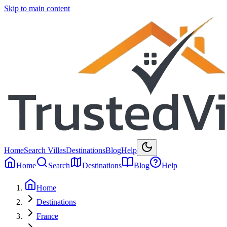
Skip to main content
Home
Search Villas
Destinations
Blog
Help
Home
Search
Destinations
Blog
Help
Home
Destinations
France