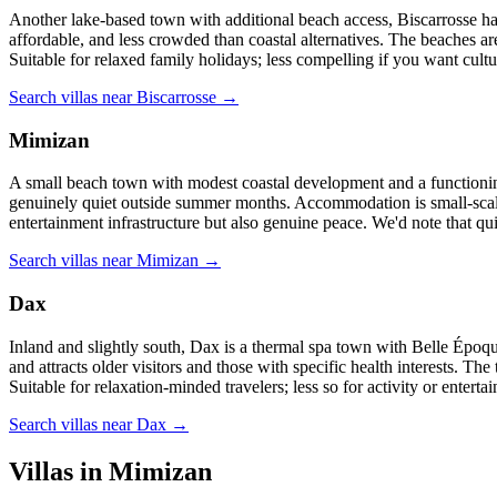
Another lake-based town with additional beach access, Biscarrosse has 
affordable, and less crowded than coastal alternatives. The beaches ar
Suitable for relaxed family holidays; less compelling if you want cult
Search villas near Biscarrosse →
Mimizan
A small beach town with modest coastal development and a functionin
genuinely quiet outside summer months. Accommodation is small-scale; r
entertainment infrastructure but also genuine peace. We'd note that qu
Search villas near Mimizan →
Dax
Inland and slightly south, Dax is a thermal spa town with Belle Époque
and attracts older visitors and those with specific health interests. The
Suitable for relaxation-minded travelers; less so for activity or enterta
Search villas near Dax →
Villas in Mimizan