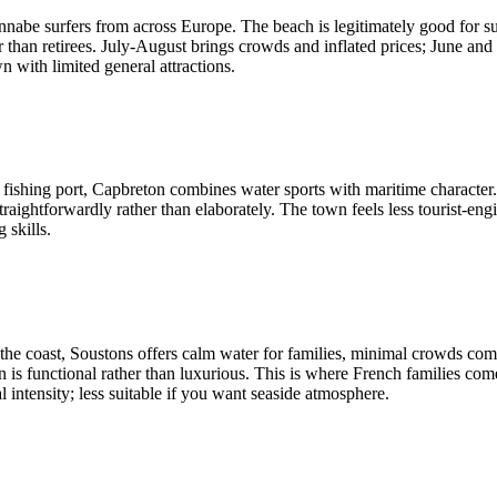
nnabe surfers from across Europe. The beach is legitimately good for su
r than retirees. July-August brings crowds and inflated prices; June an
n with limited general attractions.
a fishing port, Capbreton combines water sports with maritime character.
ightforwardly rather than elaborately. The town feels less tourist-engi
 skills.
 the coast, Soustons offers calm water for families, minimal crowds comp
is functional rather than luxurious. This is where French families co
 intensity; less suitable if you want seaside atmosphere.