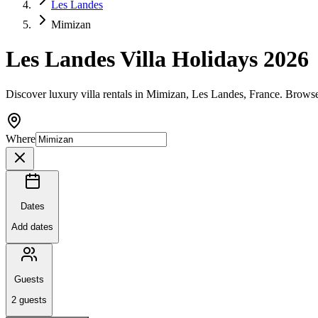
Les Landes
Mimizan
Les Landes Villa Holidays 2026
Discover luxury villa rentals in Mimizan, Les Landes, France. Browse
Where
Dates
Add dates
Guests
2
guests