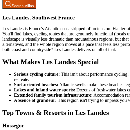
Search Villas
Les Landes, Southwest France
Les Landes is France's Atlantic coast stripped of pretension. Flat terra
You'll find lakes, cycling routes that are genuinely functional (locals
landscape is visually less dramatic than mountainous regions, but th
alternatives, and the whole region moves at a pace that feels less perf
both coast and countryside? Les Landes delivers on all of that.
What Makes Les Landes Special
Serious cycling culture:
This isn't about performance cycling; 
recreate.
Surf-oriented beaches:
Atlantic swells make these beaches legi
Lakes and inland water sports:
Dozens of freshwater lakes cr
Extended family tourism infrastructure:
Accommodation ranges
Absence of grandeur:
This region isn't trying to impress you wi
Top Towns & Resorts in Les Landes
Hossegor