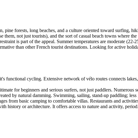
in, pine forests, long beaches, and a culture oriented toward surfing, hik
 use them, not just tourists), and the sort of casual beach towns where t
at restraint is part of the appeal. Summer temperatures are moderate (2
ormative than other French tourist destinations. Looking for active holi
it's functional cycling. Extensive network of vélo routes connects lake
timate for beginners and serious surfers, not just paddlers. Numerous s
eated by natural damming. Swimming, sailing, stand-up paddling; less 
 from basic camping to comfortable villas. Restaurants and activities c
th history or architecture. It offers access to nature and activity, period