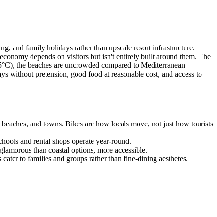
ing, and family holidays rather than upscale resort infrastructure.
he economy depends on visitors but isn't entirely built around them. The
2-25°C), the beaches are uncrowded compared to Mediterranean
days without pretension, good food at reasonable cost, and access to
s, beaches, and towns. Bikes are how locals move, not just how tourists
chools and rental shops operate year-round.
glamorous than coastal options, more accessible.
ater to families and groups rather than fine-dining aesthetes.
.