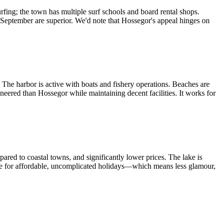
rfing; the town has multiple surf schools and board rental shops.
d September are superior. We'd note that Hossegor's appeal hinges on
 The harbor is active with boats and fishery operations. Beaches are
neered than Hossegor while maintaining decent facilities. It works for
ared to coastal towns, and significantly lower prices. The lake is
me for affordable, uncomplicated holidays—which means less glamour,