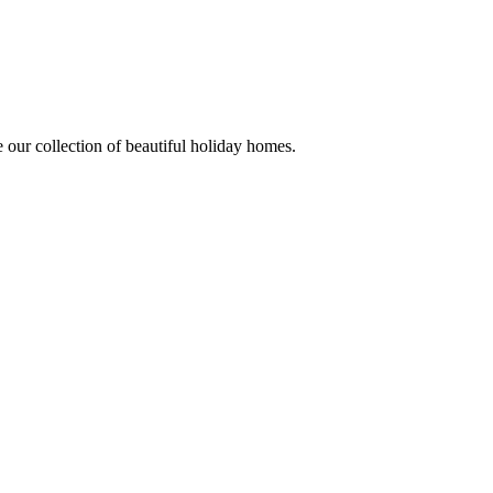
 our collection of beautiful holiday homes.