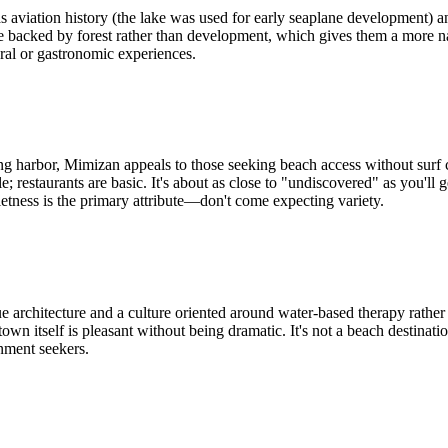
aviation history (the lake was used for early seaplane development) and 
e backed by forest rather than development, which gives them a more natur
ural or gastronomic experiences.
g harbor, Mimizan appeals to those seeking beach access without surf
estaurants are basic. It's about as close to "undiscovered" as you'll g
ietness is the primary attribute—don't come expecting variety.
 architecture and a culture oriented around water-based therapy rather t
 town itself is pleasant without being dramatic. It's not a beach destinati
inment seekers.