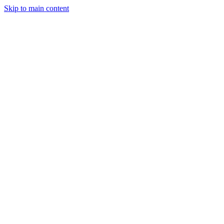
Skip to main content