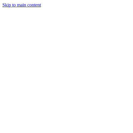
Skip to main content