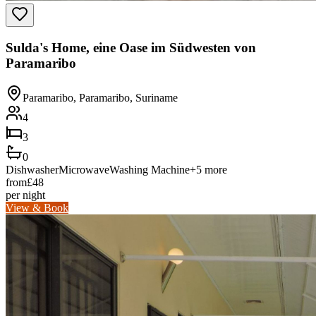
Sulda's Home, eine Oase im Südwesten von
Paramaribo
Paramaribo, Paramaribo, Suriname
4
3
0
Dishwasher
Microwave
Washing Machine
+
5
more
from
£
48
per night
View & Book