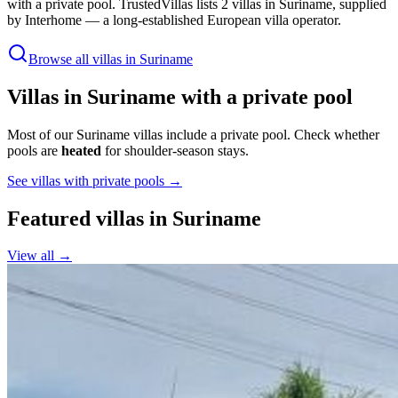
with a private pool
.
TrustedVillas lists 2 villas in Suriname, supplied
by Interhome — a long-established European villa operator
.
Browse all villas in
Suriname
Villas in
Suriname
with a private pool
Most of our Suriname villas include a private pool.
Check whether
pools are
heated
for shoulder-season stays.
See villas with private pools →
Featured villas in
Suriname
View all →