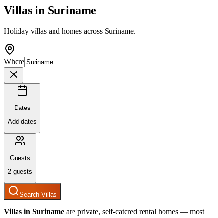
Villas in
Suriname
Holiday villas and homes across Suriname.
Where
Dates
Add dates
Guests
2
guests
Search Villas
Villas in
Suriname
are private, self-catered rental homes — most