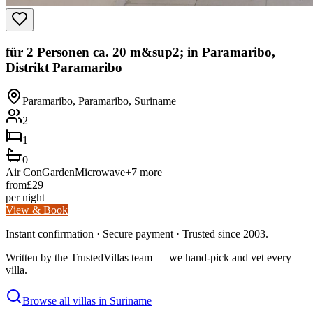
für 2 Personen ca. 20 m&sup2; in Paramaribo,
Distrikt Paramaribo
Paramaribo, Paramaribo, Suriname
2
1
0
Air Con
Garden
Microwave
+
7
more
from
£
29
per night
View & Book
Instant confirmation · Secure payment · Trusted since 2003.
Written by the TrustedVillas team — we hand-pick and vet every
villa.
Browse all villas in
Suriname