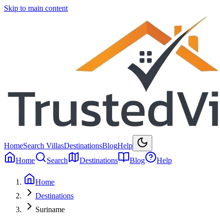
Skip to main content
Home
Search Villas
Destinations
Blog
Help
Home
Search
Destinations
Blog
Help
Home
Destinations
Suriname