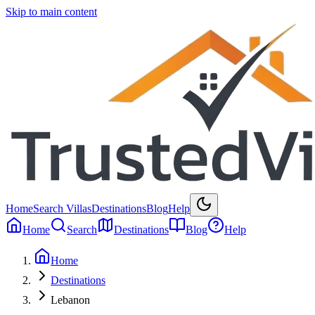
Skip to main content
Home
Search Villas
Destinations
Blog
Help
Home
Search
Destinations
Blog
Help
Home
Destinations
Lebanon