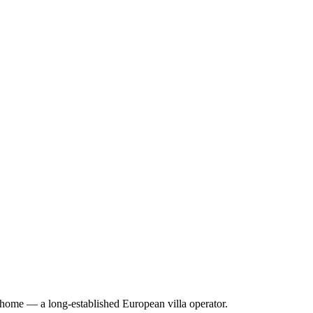
erhome — a long-established European villa operator
.