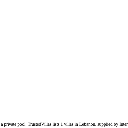
 a private pool
.
TrustedVillas lists 1 villas in Lebanon, supplied by Int