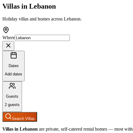
Villas in
Lebanon
Holiday villas and homes across Lebanon.
Where
Dates
Add dates
Guests
2
guests
Search Villas
Villas in
Lebanon
are private, self-catered rental homes — most with