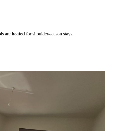
ls are
heated
for shoulder-season stays.