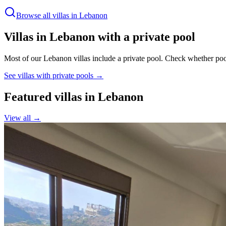
Browse all villas in
Lebanon
Villas in
Lebanon
with a private pool
Most of our Lebanon villas include a private pool.
Check whether poo
See villas with private pools →
Featured villas in
Lebanon
View all →