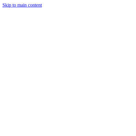
Skip to main content