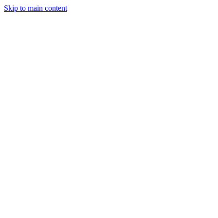
Skip to main content