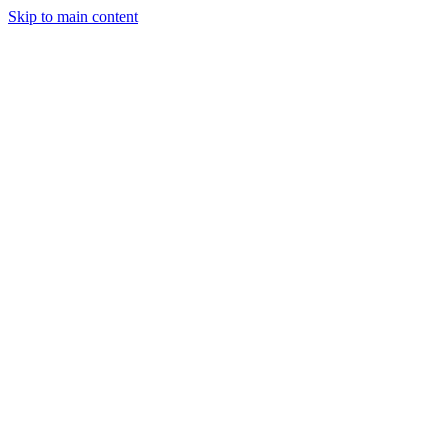
Skip to main content