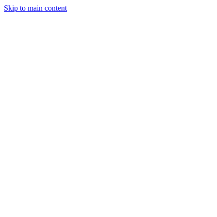
Skip to main content