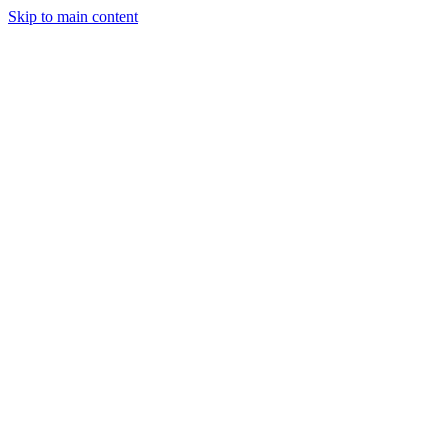
Skip to main content