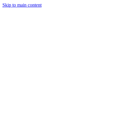
Skip to main content