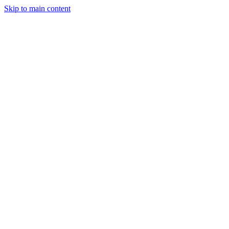
Skip to main content