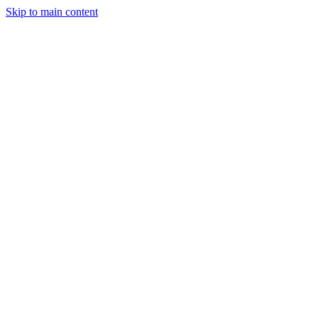
Skip to main content