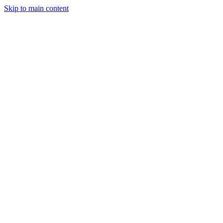
Skip to main content