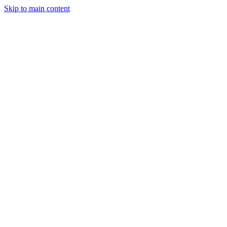
Skip to main content